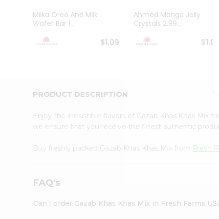
Brand
Ambassador
Milka Oreo And Milk
Ahmed Mango Jelly
Student
Wafer Bar 1...
Crystals 2.99...
Ambassador
Be
$1.09
$1.0
a
Hero
Refer
a
Friend
PRODUCT DESCRIPTION
Account
&
Enjoy the irresistible flavors of Gazab Khas Khas Mix 
Settings
we ensure that you receive the finest authentic product
Login
Buy freshly packed Gazab Khas Khas Mix from
Fresh 
FAQ's
Can I order Gazab Khas Khas Mix in Fresh Farms US