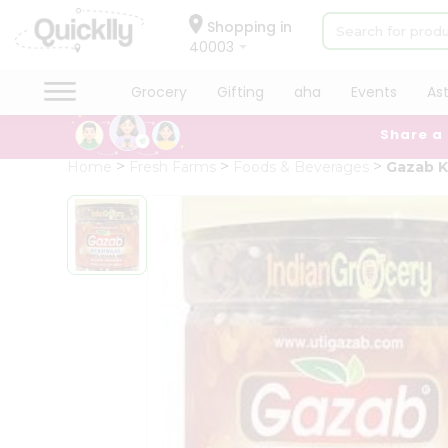
×
Hello
Shopping in
40003
User
Shop
Grocery
Gifting
aha
Events
As
by
Share a
Category
Grocery
Home
Fresh Farms
Foods & Beverages
Gazab K
Gifting
aha
Events
Astrology
Organic
Grocery
Roti
Kit
Meal
Kit
Chai
Tea
&