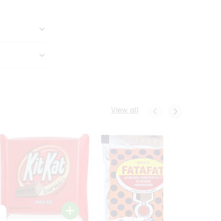
View all