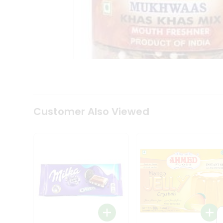
Coffee
Kit
Indian
Sweets
&
Snacks
Catering
Only
Luxury
Shop
by
Customer Also Viewed
Stores
Grocery
Stores
Programs
&
Features
Quicklly
Pass