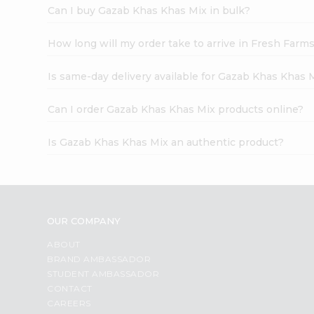
Can I buy Gazab Khas Khas Mix in bulk?
How long will my order take to arrive in Fresh Farm
Is same-day delivery available for Gazab Khas Khas 
Can I order Gazab Khas Khas Mix products online?
Is Gazab Khas Khas Mix an authentic product?
OUR COMPANY
ABOUT
BRAND AMBASSADOR
STUDENT AMBASSADOR
CONTACT
CAREERS