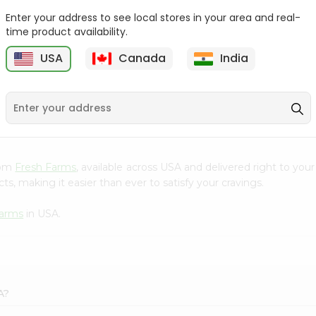
Enter your address to see local stores in your area and real-
Kenton Creme Caramel
Nestle Kitkat 1.4Oz
time product availability.
50Gm
USA
Canada
India
9
$1.09
$1.09
from
Fresh Farms
, available across USA and delivered right to you
s, making it easier than ever to satisfy your cravings.
Farms
in USA.
A?