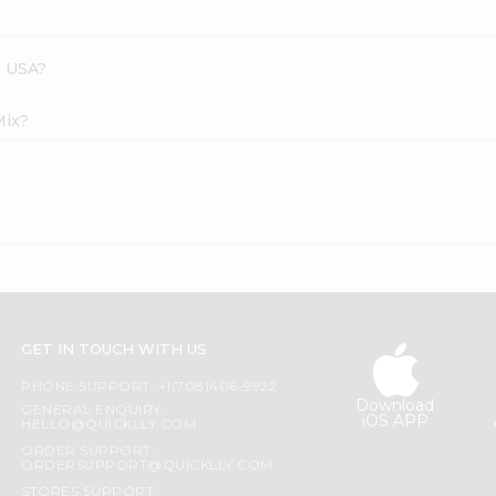
s USA?
Mix?
GET IN TOUCH WITH US
PHONE SUPPORT: +1(708)406-9922
Download
GENERAL ENQUIRY:
iOS APP
HELLO@QUICKLLY.COM
ORDER SUPPORT:
ORDERSUPPORT@QUICKLLY.COM
STORES SUPPORT: