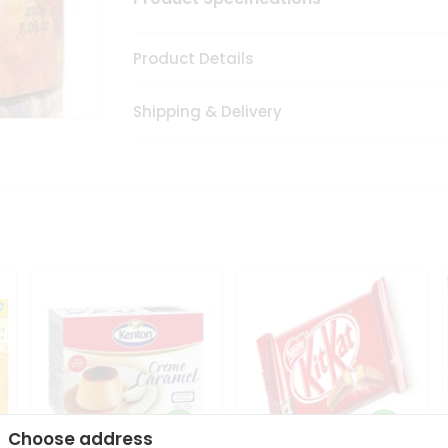
Product Details
Shipping & Delivery
Choose address