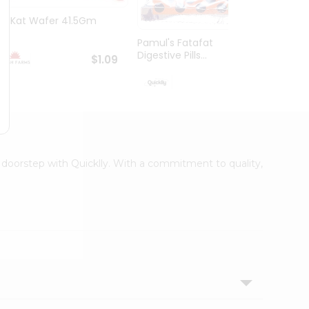
Kit Kat Wafer 41.5Gm
Kinde
Pamul's Fatafat
Digestive Pills...
$1.09
$1.19
r doorstep with Quicklly. With a commitment to quality,