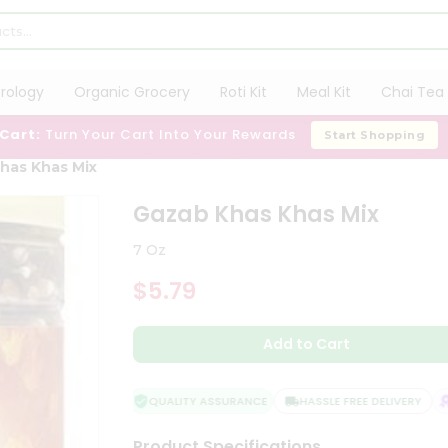
trology
Organic Grocery
Roti Kit
Meal Kit
Chai Tea 
 Cart:
Turn Your Cart Into Your Rewards
Start Shopping
has Khas Mix
Gazab Khas Khas Mix
7 Oz
$5.79
Add to Cart
QUALITY ASSURANCE
HASSLE FREE DELIVERY
S
Product Specifications