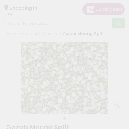
×
Hello
Shopping in
60148
User
Shop
Home
Janani
Grocery
Gazab Moong Split
by
Category
Grocery
Gifting
aha
Events
Astrology
Organic
Grocery
Roti
Kit
Meal
Gazab Moong Split