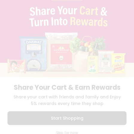
PRIVACY POLICY
TERMS & CONDITION
SELLER
PRESS RELEASE
REVIEWS
GET IN TOUCH WITH US
PHONE SUPPORT: +1(708)406-9922
GENERAL ENQUIRY:
HELLO@QUICKLLY.COM
ORDER SUPPORT:
ORDERSUPPORT@QUICKLLY.COM
STORES SUPPORT:
NEWSTORESETUP@QUICKLLY.COM
Share Your Cart & Earn Rewards
Download
Download
Share your cart with friends and family and Enjoy
iOS APP
Android APP
5% rewards every time they shop
Copyright© 2026 Quicklly.com
Start Shopping
0
Skip for now