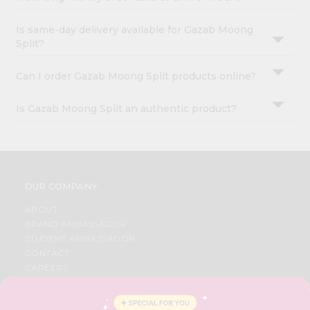
Is same-day delivery available for Gazab Moong
Split?
Can I order Gazab Moong Split products online?
Is Gazab Moong Split an authentic product?
OUR COMPANY
ABOUT
BRAND AMBASSADOR
STUDENT AMBASSADOR
CONTACT
CAREERS
FAQS
BLOG