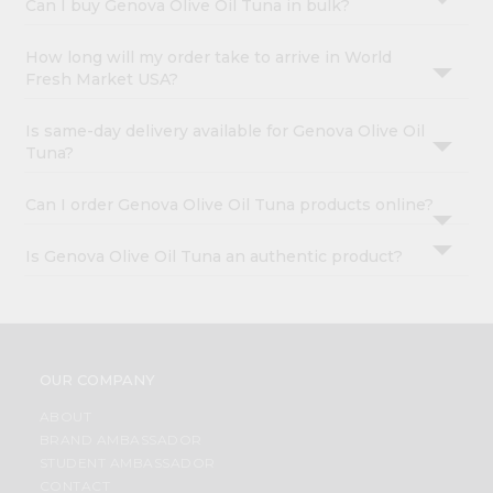
Can I buy Genova Olive Oil Tuna in bulk?
How long will my order take to arrive in World
Fresh Market USA?
Is same-day delivery available for Genova Olive Oil
Tuna?
Can I order Genova Olive Oil Tuna products online?
Is Genova Olive Oil Tuna an authentic product?
OUR COMPANY
ABOUT
BRAND AMBASSADOR
STUDENT AMBASSADOR
CONTACT