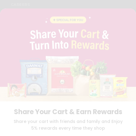
CAREERS
FAQS
BLOG
PRIVACY POLICY
TERMS & CONDITION
SELLER
PRESS RELEASE
REVIEWS
GET IN TOUCH WITH US
PHONE SUPPORT: +1(708)406-9922
GENERAL ENQUIRY:
HELLO@QUICKLLY.COM
ORDER SUPPORT:
ORDERSUPPORT@QUICKLLY.COM
STORES SUPPORT:
NEWSTORESETUP@QUICKLLY.COM
Share Your Cart & Earn Rewards
Download
Download
Share your cart with friends and family and Enjoy
iOS APP
Android APP
5% rewards every time they shop
Copyright© 2026 Quicklly.com