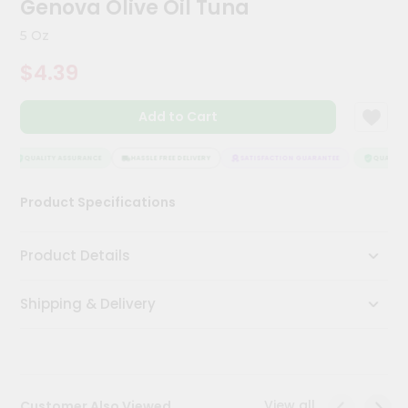
Genova Olive Oil Tuna
Meal
Kit
5 Oz
Chai
$4.39
Tea
&
Coffee
Add to Cart
Kit
Indian
Sweets
QUALITY ASSURANCE
HASSLE FREE DELIVERY
SATISFACTION GUARANTEE
QUALITY 
&
Snacks
Product Specifications
Catering
Only
Product Details
Luxury
Shipping & Delivery
Shop
by
Stores
Grocery
View all
Customer Also Viewed