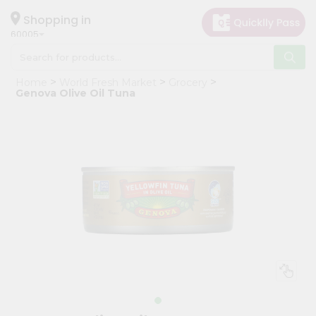
×
Hello
Shopping in
60005
User
Shop
Home
World Fresh Market
Grocery
by
Genova Olive Oil Tuna
Category
Grocery
Gifting
aha
Events
Restaurant
Astrology
Organic
Grocery
Roti
Kit