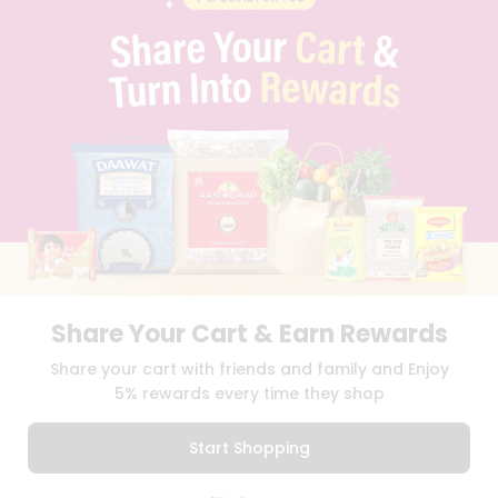
PRIVACY POLICY
TERMS & CONDITION
SELLER
PRESS RELEASE
REVIEWS
GET IN TOUCH WITH US
PHONE SUPPORT: +1(708)406-9922
GENERAL ENQUIRY:
HELLO@QUICKLLY.COM
ORDER SUPPORT:
ORDERSUPPORT@QUICKLLY.COM
STORES SUPPORT:
NEWSTORESETUP@QUICKLLY.COM
Share Your Cart & Earn Rewards
Download
Download
Share your cart with friends and family and Enjoy
iOS APP
Android APP
5% rewards every time they shop
Copyright© 2026 Quicklly.com
Start Shopping
0