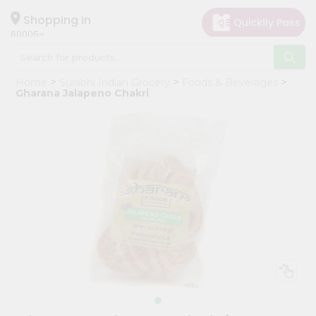
×
Hello
Shopping in
60005
User
Shop
Home
Surabhi Indian Grocery
Foods & Beverages
by
Gharana Jalapeno Chakri
Category
Grocery
Gifting
aha
Events
Restaurant
Astrology
Organic
Grocery
Roti
Kit