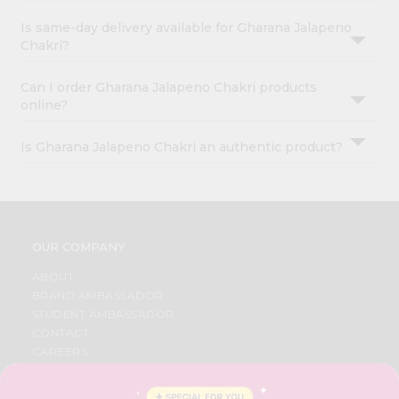
Is same-day delivery available for Gharana Jalapeno
Chakri?
Can I order Gharana Jalapeno Chakri products
online?
Is Gharana Jalapeno Chakri an authentic product?
OUR COMPANY
ABOUT
BRAND AMBASSADOR
STUDENT AMBASSADOR
CONTACT
CAREERS
FAQS
BLOG