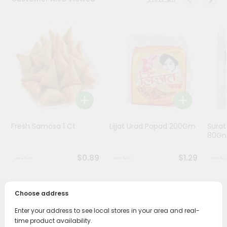
Programs
&
Features
Quicklly
Pass
Brand
Ambassador
Student
Fresh Samosa 1 Ct
Lijjat Urad Papad 200Gm
Surat
Ambassador
80G
Be
a
$0.89
$1.29
Hero
Refer
a
Friend
Choose address
PRODUCT DESCRIPTION
Enter your address to see local stores in your area and real-
Account
time product availability.
Enjoy the irresistible flavors of Gharana Sweet Shakkar