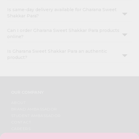
Is same-day delivery available for Gharana Sweet
Shakkar Para?
Can I order Gharana Sweet Shakkar Para products
online?
Is Gharana Sweet Shakkar Para an authentic
product?
OUR COMPANY
ABOUT
BRAND AMBASSADOR
STUDENT AMBASSADOR
CONTACT
CAREERS
FAQS