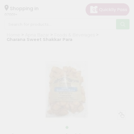
×
Hello
Shopping in
07001
User
Shop
Home
Apna Bazar
Foods & Beverages
by
Gharana Sweet Shakkar Para
Category
Grocery
Gifting
aha
Events
Astrology
Organic
Grocery
Roti
Kit
Meal