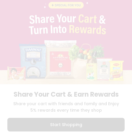
BLOG
PRIVACY POLICY
TERMS & CONDITION
SELLER
PRESS RELEASE
REVIEWS
GET IN TOUCH WITH US
PHONE SUPPORT: +1(708)406-9922
GENERAL ENQUIRY:
HELLO@QUICKLLY.COM
ORDER SUPPORT:
ORDERSUPPORT@QUICKLLY.COM
STORES SUPPORT:
NEWSTORESETUP@QUICKLLY.COM
Share Your Cart & Earn Rewards
Download
Download
Share your cart with friends and family and Enjoy
iOS APP
Android APP
5% rewards every time they shop
Copyright© 2026 Quicklly.com
Start Shopping