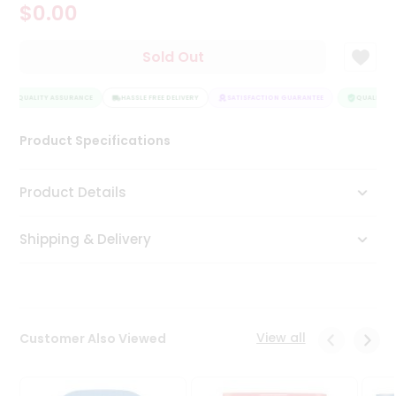
$0.00
Tea
&
Coffee
Sold Out
Kit
Indian
QUALITY ASSURANCE
Sweets
HASSLE FREE DELIVERY
SATISFACTION GUARANTEE
QUALITY AS
&
Snacks
Product Specifications
Catering
Only
Product Details
Luxury
Shipping & Delivery
Shop
by
Stores
Grocery
View all
Customer Also Viewed
Stores