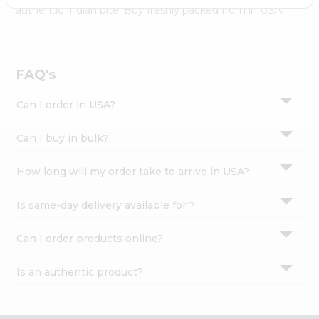
Settings
authentic Indian bite. Buy freshly packed from in USA.
Login
FAQ's
Can I order in USA?
Can I buy in bulk?
How long will my order take to arrive in USA?
Is same-day delivery available for ?
Can I order products online?
Is an authentic product?