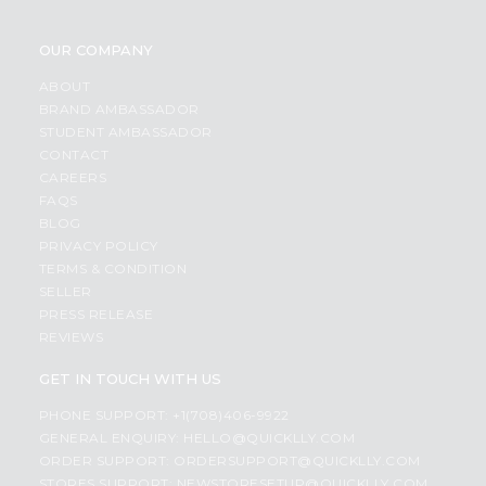
OUR COMPANY
ABOUT
BRAND AMBASSADOR
STUDENT AMBASSADOR
CONTACT
CAREERS
FAQS
BLOG
PRIVACY POLICY
TERMS & CONDITION
SELLER
PRESS RELEASE
REVIEWS
GET IN TOUCH WITH US
PHONE SUPPORT: +1(708)406-9922
GENERAL ENQUIRY:
HELLO@QUICKLLY.COM
ORDER SUPPORT:
ORDERSUPPORT@QUICKLLY.COM
STORES SUPPORT:
NEWSTORESETUP@QUICKLLY.COM