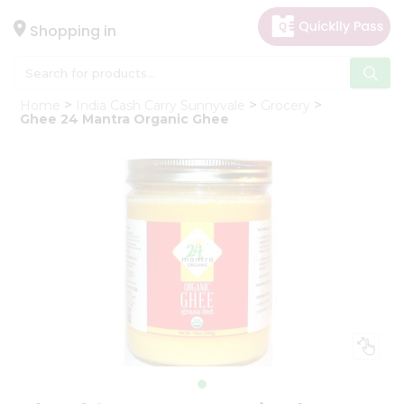
×
Hello
Shopping in
User
Shop
Home
India Cash Carry Sunnyvale
Grocery
by
Ghee 24 Mantra Organic Ghee
Category
Gifting
aha
Events
Astrology
Organic
Grocery
Roti
Kit
Meal
Kit
Chai