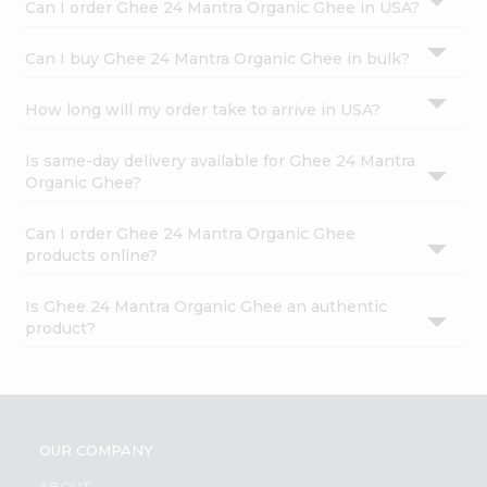
Can I order Ghee 24 Mantra Organic Ghee in USA?
Can I buy Ghee 24 Mantra Organic Ghee in bulk?
How long will my order take to arrive in USA?
Is same-day delivery available for Ghee 24 Mantra
Organic Ghee?
Can I order Ghee 24 Mantra Organic Ghee
products online?
Is Ghee 24 Mantra Organic Ghee an authentic
product?
OUR COMPANY
ABOUT