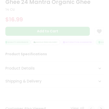
Ghee 24 Mantra Organic Ghee
Tea
&
14 Oz
Coffee
Kit
$16.99
Indian
Sweets
Add to Cart
&
Snacks
Catering
QUALITY ASSURANCE
HASSLE FREE DELIVERY
SATISFACTION GUARANTEE
QUALITY 
Only
Product Specifications
Luxury
Shop
Product Details
by
Shipping & Delivery
Stores
Grocery
Stores
View all
Customer Also Viewed