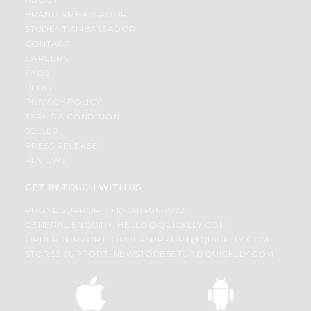
BRAND AMBASSADOR
STUDENT AMBASSADOR
CONTACT
CAREERS
FAQS
BLOG
PRIVACY POLICY
TERMS & CONDITION
SELLER
PRESS RELEASE
REVIEWS
GET IN TOUCH WITH US
PHONE SUPPORT: +1(708)406-9922
GENERAL ENQUIRY:
HELLO@QUICKLLY.COM
ORDER SUPPORT:
ORDERSUPPORT@QUICKLLY.COM
STORES SUPPORT:
NEWSTORESETUP@QUICKLLY.COM