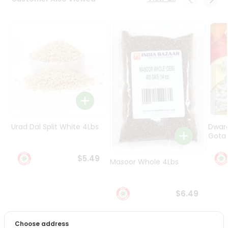
Programs
&
Features
Quicklly
Pass
Brand
Ambassador
Student
Ambassador
Be
Urad Dal Split White 4Lbs
Dwar
a
Gota 
Hero
Refer
$5.49
Masoor Whole 4Lbs
a
Friend
$6.49
Account
&
Choose address