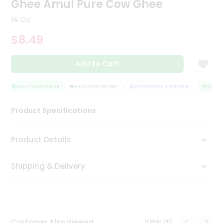
Ghee Amul Pure Cow Ghee
Tea
&
16 Oz
Coffee
Kit
$8.49
Indian
Sweets
Add to Cart
&
Snacks
Catering
QUALITY ASSURANCE
HASSLE FREE DELIVERY
SATISFACTION GUARANTEE
QUALITY
Only
Product Specifications
Luxury
Shop
Product Details
by
Shipping & Delivery
Stores
Grocery
Stores
View all
Customer Also Viewed