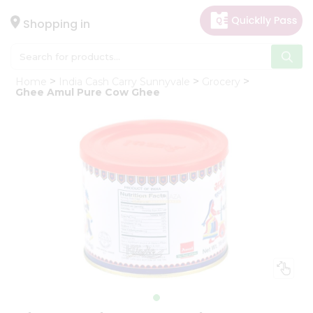
×
Hello
Shopping in
User
Shop
Home
India Cash Carry Sunnyvale
Grocery
by
Ghee Amul Pure Cow Ghee
Category
Gifting
aha
Events
Astrology
Organic
Grocery
Roti
Kit
Meal
Kit
Chai