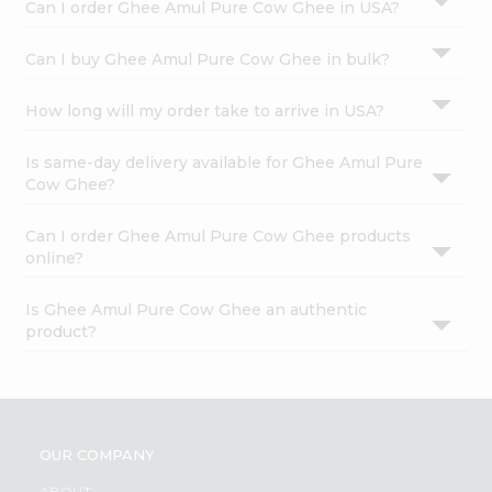
Can I order Ghee Amul Pure Cow Ghee in USA?
Can I buy Ghee Amul Pure Cow Ghee in bulk?
How long will my order take to arrive in USA?
Is same-day delivery available for Ghee Amul Pure
Cow Ghee?
Can I order Ghee Amul Pure Cow Ghee products
online?
Is Ghee Amul Pure Cow Ghee an authentic
product?
OUR COMPANY
ABOUT