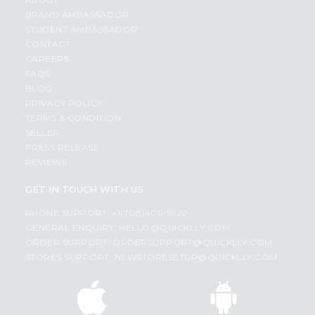
BRAND AMBASSADOR
STUDENT AMBASSADOR
CONTACT
CAREERS
FAQS
BLOG
PRIVACY POLICY
TERMS & CONDITION
SELLER
PRESS RELEASE
REVIEWS
GET IN TOUCH WITH US
PHONE SUPPORT: +1(708)406-9922
GENERAL ENQUIRY:
HELLO@QUICKLLY.COM
ORDER SUPPORT:
ORDERSUPPORT@QUICKLLY.COM
STORES SUPPORT:
NEWSTORESETUP@QUICKLLY.COM