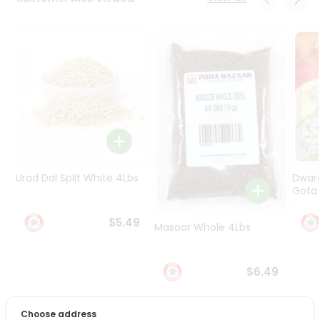
Programs
&
Features
Quicklly
Pass
Brand
Ambassador
Student
Ambassador
Be
Urad Dal Split White 4Lbs
Dwar
a
Gota 
Hero
Refer
$5.49
Masoor Whole 4Lbs
a
Friend
$6.49
Account
&
Choose address