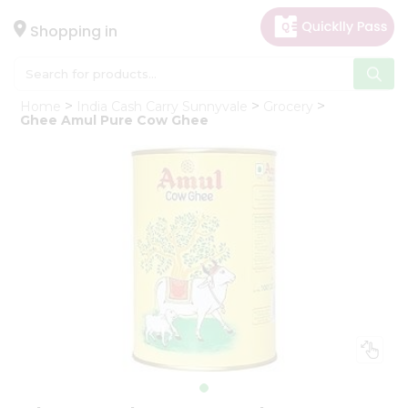
×
Hello
Shopping in
User
Shop
Home
India Cash Carry Sunnyvale
Grocery
by
Ghee Amul Pure Cow Ghee
Category
Gifting
aha
Events
Astrology
Organic
Grocery
Roti
Kit
Meal
Kit
Chai