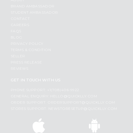
BRAND AMBASSADOR
STUDENT AMBASSADOR
CONTACT
CAREERS
FAQS
BLOG
PRIVACY POLICY
TERMS & CONDITION
SELLER
PRESS RELEASE
REVIEWS
GET IN TOUCH WITH US
PHONE SUPPORT: +1(708)406-9922
GENERAL ENQUIRY:
HELLO@QUICKLLY.COM
ORDER SUPPORT:
ORDERSUPPORT@QUICKLLY.COM
STORES SUPPORT:
NEWSTORESETUP@QUICKLLY.COM