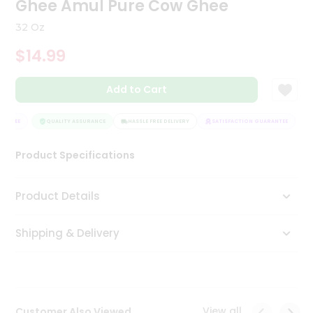
Ghee Amul Pure Cow Ghee
Tea
&
32 Oz
Coffee
Kit
$14.99
Indian
Sweets
Add to Cart
&
Snacks
Catering
ANTEE
QUALITY ASSURANCE
HASSLE FREE DELIVERY
SATISFACTION GUARANTEE
Only
Product Specifications
Luxury
Shop
Product Details
by
Shipping & Delivery
Stores
Grocery
Stores
View all
Customer Also Viewed