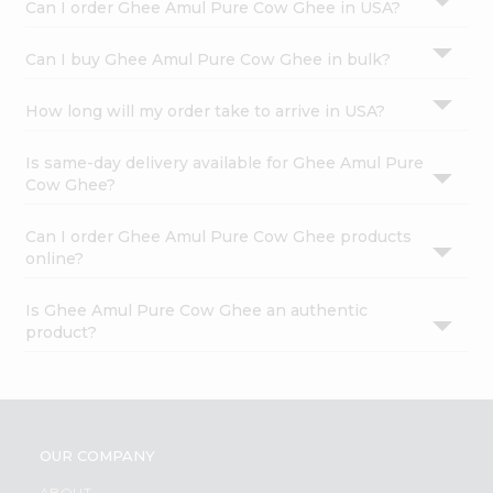
Can I order Ghee Amul Pure Cow Ghee in USA?
Can I buy Ghee Amul Pure Cow Ghee in bulk?
How long will my order take to arrive in USA?
Is same-day delivery available for Ghee Amul Pure
Cow Ghee?
Can I order Ghee Amul Pure Cow Ghee products
online?
Is Ghee Amul Pure Cow Ghee an authentic
product?
OUR COMPANY
ABOUT