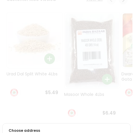
Programs
&
Features
Quicklly
Pass
Brand
Ambassador
Student
Ambassador
Be
Urad Dal Split White 4Lbs
Dwar
a
Gota 
Hero
Refer
$5.49
Masoor Whole 4Lbs
a
Friend
$6.49
Account
&
Choose address