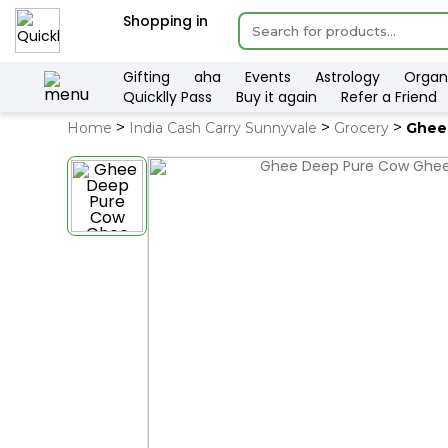
×
Shopping in
Hello
User
Shop
Gifting
aha
Events
Astrology
Organ
Quicklly Pass
Buy it again
Refer a Friend
by
Home
India Cash Carry Sunnyvale
Grocery
Ghee
Category
Gifting
aha
Events
Astrology
Organic
Grocery
Roti
Kit
Meal
Kit
QUALITY ASSURANCE
H
Chai
Tea
&
Coffee