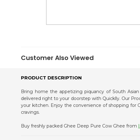
Kit
Indian
Sweets
&
Snacks
Catering
Only
Luxury
Shop
Customer Also Viewed
by
Stores
PRODUCT DESCRIPTION
Grocery
Stores
Programs
Bring home the appetizing piquancy of South Asi
delivered right to your doorstep with Quicklly. Our Pr
&
your kitchen. Enjoy the convenience of shopping f
Features
cravings.
Quicklly
Buy freshly packed Ghee Deep Pure Cow Ghee from
Pass
Brand
Ambassador