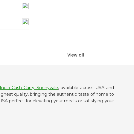
View all
India Cash Carry Sunnyvale
, available across USA and
ighest quality, bringing the authentic taste of home to
USA perfect for elevating your meals or satisfying your