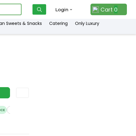
Cart
0
Login
ian Sweets & Snacks
Catering
Only Luxury
E
HASSLE FREE DELIVERY
SATISFACTION GUARANTEE