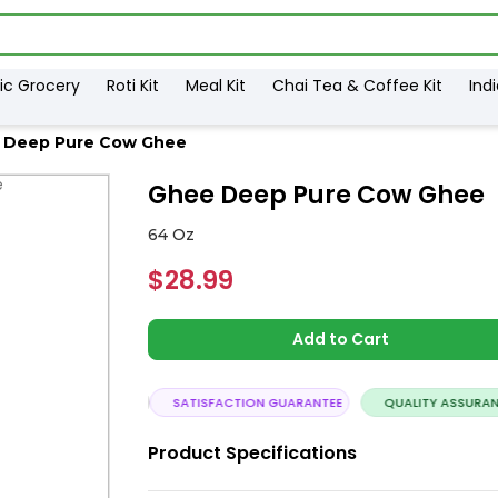
ic Grocery
Roti Kit
Meal Kit
Chai Tea & Coffee Kit
Ind
 Deep Pure Cow Ghee
Ghee Deep Pure Cow Ghee
64 Oz
$28.99
Add to Cart
ASSLE FREE DELIVERY
SATISFACTION GUARANTEE
QUALITY ASSURANC
Product Specifications