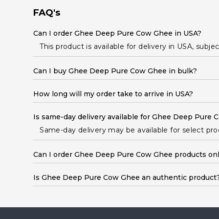
Student
FAQ's
Ambassador
Be
Can I order Ghee Deep Pure Cow Ghee in USA?
a
Hero
This product is available for delivery in USA, subje
Refer
a
Can I buy Ghee Deep Pure Cow Ghee in bulk?
Friend
Account
How long will my order take to arrive in USA?
&
Settings
Is same-day delivery available for Ghee Deep Pure
Login
Same-day delivery may be available for select produ
Can I order Ghee Deep Pure Cow Ghee products onl
Is Ghee Deep Pure Cow Ghee an authentic product