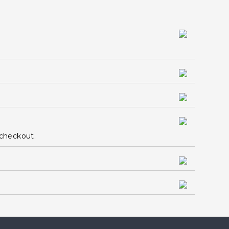
 checkout.