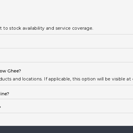
ct to stock availability and service coverage.
 Cow Ghee?
cts and locations. If applicable, this option will be visible at
ine?
?