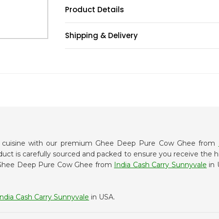
Product Details
Shipping & Delivery
an cuisine with our premium Ghee Deep Pure Cow Ghee from
oduct is carefully sourced and packed to ensure you receive the h
or Ghee Deep Pure Cow Ghee from
India Cash Carry Sunnyvale
in 
India Cash Carry Sunnyvale
in USA.