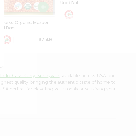
Urad Dal...
Black .
$5.49
Dwarka Organic Masoor
al Daal ...
$7.49
m
India Cash Carry Sunnyvale
, available across USA and
ighest quality, bringing the authentic taste of home to
USA perfect for elevating your meals or satisfying your