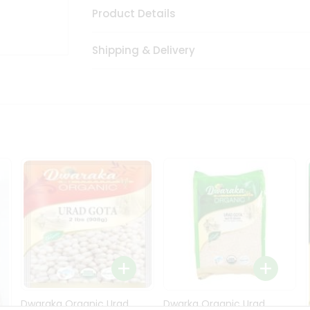
Product Details
Shipping & Delivery
Dwaraka Organic Urad
Dwarka Organic Urad