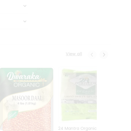
View all
24 Mantra Organic Urid
Dwark