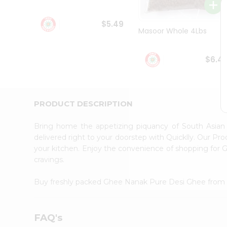
Student
Ambassador
$5.49
Be
Masoor Whole 4Lbs
a
Hero
Refer
$6.4
a
Friend
Account
&
PRODUCT DESCRIPTION
Settings
Bring home the appetizing piquancy of South Asia
Login
delivered right to your doorstep with Quicklly. Our Pr
your kitchen. Enjoy the convenience of shopping fo
cravings.
Buy freshly packed Ghee Nanak Pure Desi Ghee fro
FAQ's