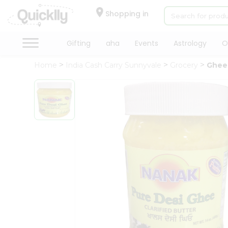
×
Hello
Shopping in
User
Shop
Gifting
aha
Events
Astrology
O
by
Home
India Cash Carry Sunnyvale
Grocery
Ghee
Category
Gifting
aha
Events
Astrology
Organic
Grocery
Roti
Kit
Meal
Kit
Chai
Tea
&
Coffee