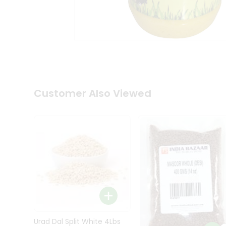
Kit
Indian
Sweets
&
Snacks
Catering
Only
Luxury
Shop
Customer Also Viewed
by
Stores
Grocery
Stores
Programs
&
Features
Quicklly
Pass
Brand
Urad Dal Split White 4Lbs
Ambassador