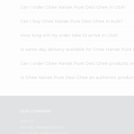
Can I order Ghee Nanak Pure Desi Ghee in USA?
Can I buy Ghee Nanak Pure Desi Ghee in bulk?
How long will my order take to arrive in USA?
Is same-day delivery available for Ghee Nanak Pure
Can I order Ghee Nanak Pure Desi Ghee products o
Is Ghee Nanak Pure Desi Ghee an authentic produc
OUR COMPANY
ABOUT
BRAND AMBASSADOR
STUDENT AMBASSADOR