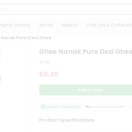
rganic Grocery
Roti Kit
Meal Kit
Chai Tea & Coffee Kit
 Nanak Pure Desi Ghee
Ghee Nanak Pure Desi Ghe
14 Oz
$8.49
Add to Cart
QUALITY ASSURANCE
HASSLE FREE DELIVERY
Product Specifications