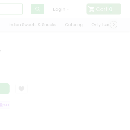
Cart
0
Login
Indian Sweets & Snacks
Catering
Only Luxury
Qui
e
SATISFACTION GUARANTEE
QUALITY ASSURANCE
HASSLE FREE DELIVE