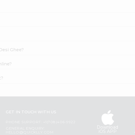
 Desi Ghee?
nline?
t?
GET IN TOUCH WITH US
PHONE SUPPORT: +1(708)406-9922
Download
GENERAL ENQUIRY:
iOS APP
HELLO@QUICKLLY.COM