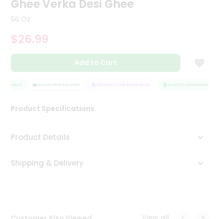
Ghee Verka Desi Ghee
Tea
&
56 Oz
Coffee
Kit
$26.99
Indian
Sweets
Add to Cart
&
Snacks
Catering
SSURANCE
HASSLE FREE DELIVERY
SATISFACTION GUARANTEE
QUALITY ASSURANCE
Only
Product Specifications
Luxury
Shop
Product Details
by
Shipping & Delivery
Stores
Grocery
Stores
View all
Customer Also Viewed