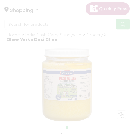
×
Hello
Shopping in
User
Shop
Home
India Cash Carry Sunnyvale
Grocery
by
Ghee Verka Desi Ghee
Category
Gifting
aha
Events
Astrology
Organic
Grocery
Roti
Kit
Meal
Kit
Chai