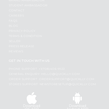
BRAND AMBASSADOR
STUDENT AMBASSADOR
CONTACT
CAREERS
FAQS
BLOG
PRIVACY POLICY
TERMS & CONDITION
SELLER
PRESS RELEASE
REVIEWS
GET IN TOUCH WITH US
PHONE SUPPORT: +1(708)406-9922
GENERAL ENQUIRY:
HELLO@QUICKLLY.COM
ORDER SUPPORT:
ORDERSUPPORT@QUICKLLY.COM
STORES SUPPORT:
NEWSTORESETUP@QUICKLLY.COM
Download
Download