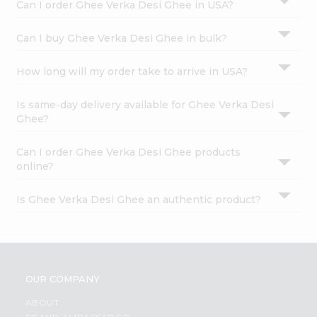
Can I order Ghee Verka Desi Ghee in USA?
Can I buy Ghee Verka Desi Ghee in bulk?
How long will my order take to arrive in USA?
Is same-day delivery available for Ghee Verka Desi
Ghee?
Can I order Ghee Verka Desi Ghee products
online?
Is Ghee Verka Desi Ghee an authentic product?
OUR COMPANY
ABOUT