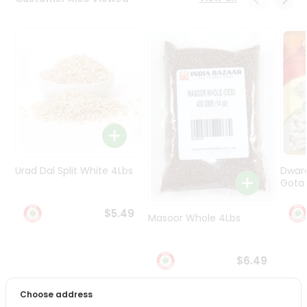
Programs
&
Features
Quicklly
Pass
Brand
Ambassador
Student
Ambassador
Be
Urad Dal Split White 4Lbs
Dwar
a
Gota 
Hero
Refer
$5.49
Masoor Whole 4Lbs
a
Friend
$6.49
Account
&
Choose address