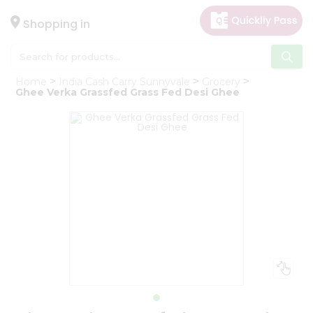
×
Hello
Shopping in
User
Shop
Home
India Cash Carry Sunnyvale
Grocery
by
Ghee Verka Grassfed Grass Fed Desi Ghee
Category
Gifting
aha
Events
Astrology
Organic
Grocery
Roti
Kit
Meal
Kit
Chai