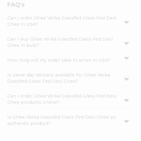
FAQ's
Can I order Ghee Verka Grassfed Grass Fed Desi
Ghee in USA?
Can I buy Ghee Verka Grassfed Grass Fed Desi
Ghee in bulk?
How long will my order take to arrive in USA?
Is same-day delivery available for Ghee Verka
Grassfed Grass Fed Desi Ghee?
Can I order Ghee Verka Grassfed Grass Fed Desi
Ghee products online?
Is Ghee Verka Grassfed Grass Fed Desi Ghee an
authentic product?