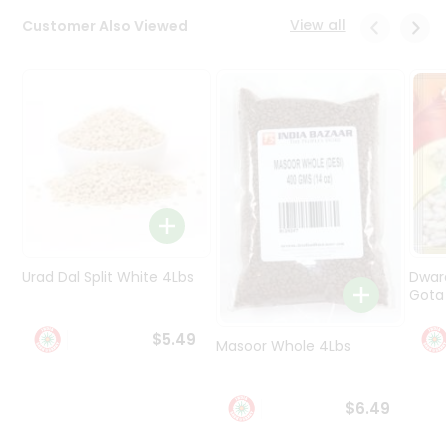
Programs
View all
Customer Also Viewed
&
Features
Quicklly
Pass
Brand
Ambassador
Student
Ambassador
Be
a
Urad Dal Split White 4Lbs
Dwar
Hero
Gota 
Refer
a
$5.49
Friend
Masoor Whole 4Lbs
Account
$6.49
&