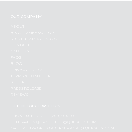
OUR COMPANY
ABOUT
BRAND AMBASSADOR
STUDENT AMBASSADOR
CONTACT
CAREERS
FAQS
BLOG
PRIVACY POLICY
TERMS & CONDITION
SELLER
PRESS RELEASE
REVIEWS
GET IN TOUCH WITH US
PHONE SUPPORT: +1(708)406-9922
GENERAL ENQUIRY:
HELLO@QUICKLLY.COM
ORDER SUPPORT:
ORDERSUPPORT@QUICKLLY.COM