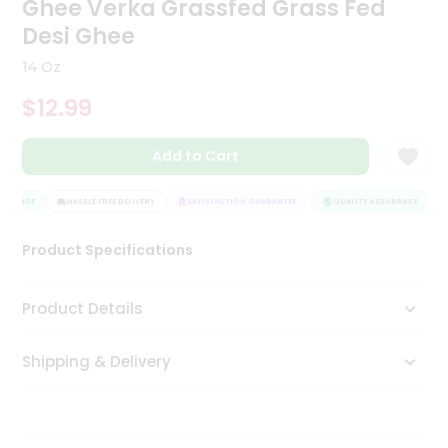
Ghee Verka Grassfed Grass Fed
Tea
Desi Ghee
&
Coffee
14 Oz
Kit
Indian
$12.99
Sweets
&
Snacks
Add to Cart
Catering
Only
URANCE
HASSLE FREE DELIVERY
SATISFACTION GUARANTEE
QUALITY ASSURANCE
Luxury
Product Specifications
Shop
Product Details
by
Stores
Shipping & Delivery
Grocery
Stores