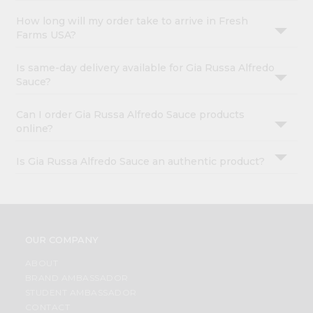
How long will my order take to arrive in Fresh
Farms USA?
Is same-day delivery available for Gia Russa Alfredo
Sauce?
Can I order Gia Russa Alfredo Sauce products
online?
Is Gia Russa Alfredo Sauce an authentic product?
OUR COMPANY
ABOUT
BRAND AMBASSADOR
STUDENT AMBASSADOR
CONTACT