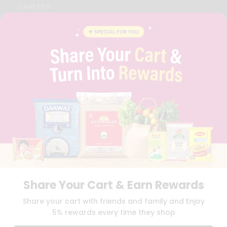
CAREERS
FAQS
BLOG
PRIVACY POLICY
TERMS & CONDITION
SELLER
PRESS RELEASE
REVIEWS
GET IN TOUCH WITH US
PHONE SUPPORT: +1(708)406-9922
GENERAL ENQUIRY:
HELLO@QUICKLLY.COM
ORDER SUPPORT:
ORDERSUPPORT@QUICKLLY.COM
STORES SUPPORT:
NEWSTORESETUP@QUICKLLY.COM
Share Your Cart & Earn Rewards
Download
Download
Share your cart with friends and family and Enjoy
iOS APP
Android APP
5% rewards every time they shop
Copyright© 2026 Quicklly.com