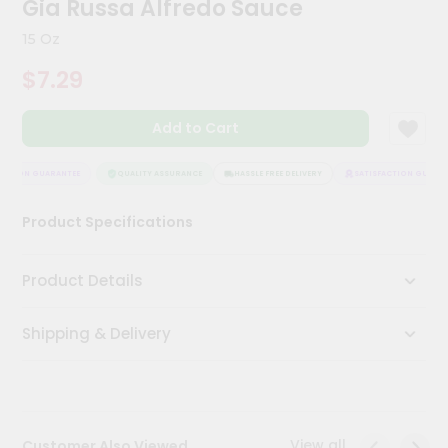
Gia Russa Alfredo Sauce
Kit
Chai
15 Oz
Tea
&
$7.29
Coffee
Kit
Indian
Add to Cart
Sweets
&
Snacks
CTION GUARANTEE
QUALITY ASSURANCE
HASSLE FREE DELIVERY
SATISFACTION GUARANT
Catering
Product Specifications
Only
Luxury
Product Details
Shop
Shipping & Delivery
by
Stores
Grocery
Stores
View all
Customer Also Viewed