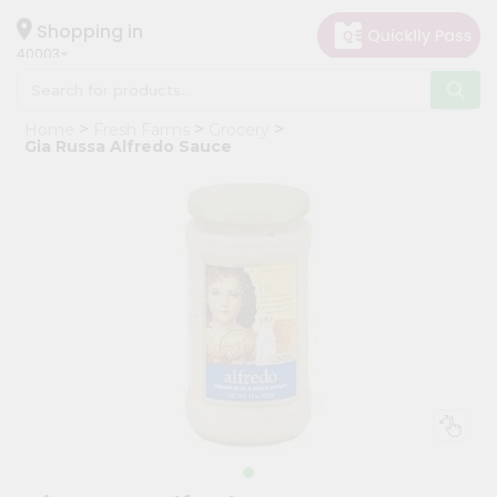
×
Hello
Shopping in
40003
User
Shop
Home
Fresh Farms
Grocery
by
Gia Russa Alfredo Sauce
Category
Grocery
Gifting
aha
Events
Astrology
Organic
Grocery
Roti
Kit
Meal