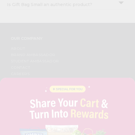
Is Gift Bag Small an authentic product?
OUR COMPANY
ABOUT
BRAND AMBASSADOR
STUDENT AMBASSADOR
CONTACT
CAREERS
FAQS
BLOG
PRIVACY POLICY
TERMS & CONDITION
SELLER
PRESS RELEASE
REVIEWS
GET IN TOUCH WITH US