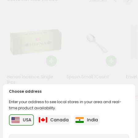
Stores
Programs
&
Features
Quicklly
Pass
Brand
Ambassador
Henaa Incence Single
Spoon Small 1Count
Envel
Student
1Pcs
Ambassador
Choose address
Be
$0.49
$0.49
a
Enter your address to see local stores in your area and real-
Hero
time product availability.
Refer
a
USA
Canada
India
PRODUCT DESCRIPTION
Friend
Buy Gift Bag Small from
Surabhi Indian Grocery
, available