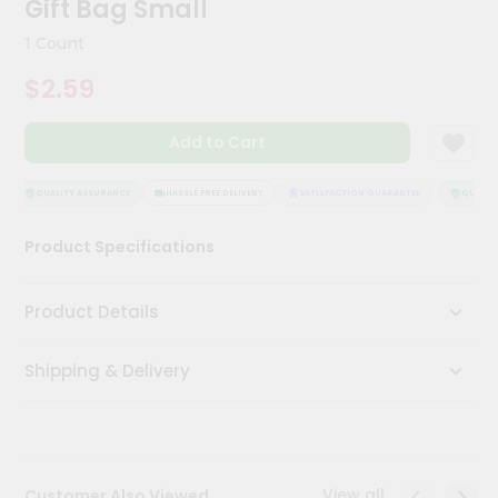
Gift Bag Small
Meal
Kit
1 Count
Chai
$2.59
Tea
&
Coffee
Add to Cart
Kit
Indian
Sweets
QUALITY ASSURANCE
HASSLE FREE DELIVERY
SATISFACTION GUARANTEE
QUALITY
&
Snacks
Product Specifications
Catering
Only
Product Details
Luxury
Shipping & Delivery
Shop
by
Stores
Grocery
View all
Customer Also Viewed