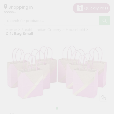
×
Hello
Shopping in
60005
User
Shop
Home
Surabhi Indian Grocery
Household
by
Gift Bag Small
Category
Grocery
Gifting
aha
Events
Restaurant
Astrology
Organic
Grocery
Roti
Kit