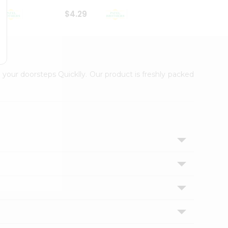
$4.29
$2.99
 your doorsteps Quicklly. Our product is freshly packed