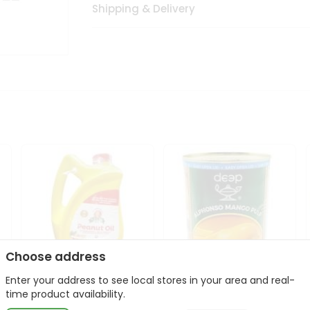
Shipping & Delivery
Choose address
Enter your address to see local stores in your area and real-
l
Laxmi Peanut Cooking Oil
Deep Alphonso Mango
time product availability.
67Oz
Pulp 850gm ...