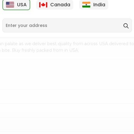
USA
Canada
India
9
$15.99
$2.49
n palate as we deliver best quality from
across USA delivered to
 bite. Buy freshly packed from in USA.