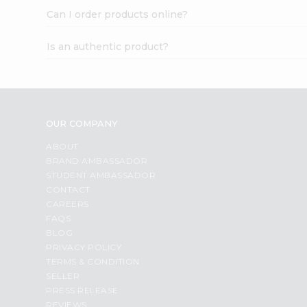
Can I order products online?
Is an authentic product?
OUR COMPANY
ABOUT
BRAND AMBASSADOR
STUDENT AMBASSADOR
CONTACT
CAREERS
FAQS
BLOG
PRIVACY POLICY
TERMS & CONDITION
SELLER
PRESS RELEASE
REVIEWS