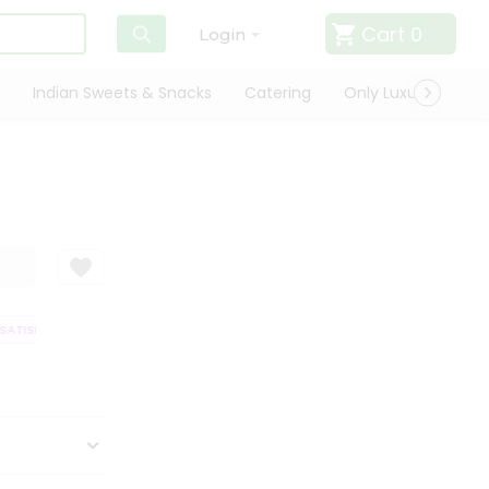
Cart
0
Login
Indian Sweets & Snacks
Catering
Only Luxury
Qui
ATISFACTION GUARANTEE
QUALITY ASSURANCE
HASSLE FREE DELIVER