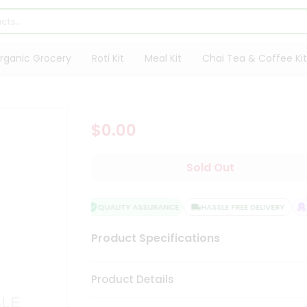
rganic Grocery
Roti Kit
Meal Kit
Chai Tea & Coffee Kit
$0.00
Sold Out
QUALITY ASSURANCE
HASSLE FREE DELIVERY
S
Product Specifications
Product Details