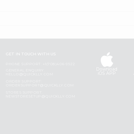
GET IN TOUCH WITH US
PHONE SUPPORT: +1(708)406-9922
Download
GENERAL ENQUIRY:
iOS APP
HELLO@QUICKLLY.COM
ORDER SUPPORT:
ORDERSUPPORT@QUICKLLY.COM
STORES SUPPORT:
NEWSTORESETUP@QUICKLLY.COM