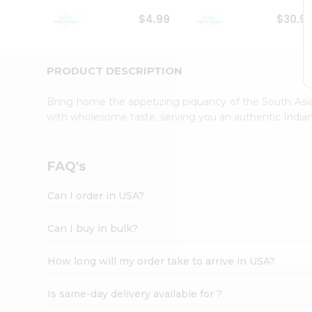
Student
$4.99
$30.9
Ambassador
Be
a
Hero
PRODUCT DESCRIPTION
Refer
a
Bring home the appetizing piquancy of the South Asia
Friend
with wholesome taste, serving you an authentic Indian
Account
&
Settings
FAQ's
Login
Can I order in USA?
Can I buy in bulk?
How long will my order take to arrive in USA?
Is same-day delivery available for ?