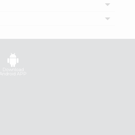
Download
Android APP