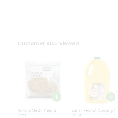
Kit
Indian
Sweets
&
Snacks
Catering
Only
Luxury
Shop
Customer Also Viewed
by
Stores
Grocery
Stores
Programs
&
Features
Quicklly
Pass
Ashoka Methi Thepla
Laxmi Peanut Cooking Oi
Brand
5Pcs
96Oz
Ambassador