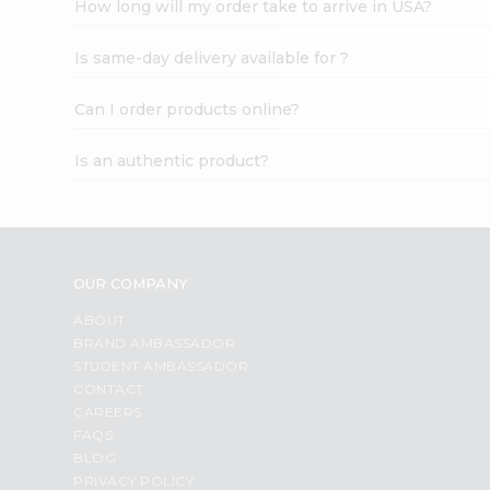
How long will my order take to arrive in USA?
Student
Ambassador
Is same-day delivery available for ?
Be
a
Hero
Can I order products online?
Refer
a
Is an authentic product?
Friend
Account
&
Settings
OUR COMPANY
Login
ABOUT
BRAND AMBASSADOR
STUDENT AMBASSADOR
CONTACT
CAREERS
FAQS
BLOG
PRIVACY POLICY