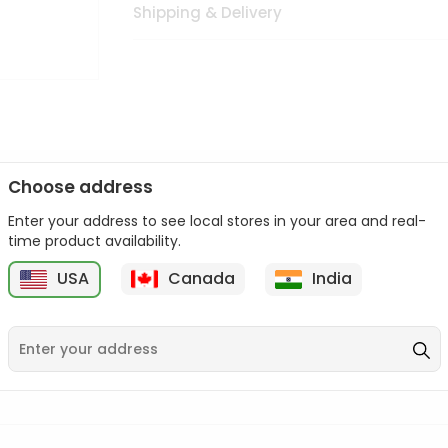
Shipping & Delivery
Choose address
Enter your address to see local stores in your area and real-
n palate as we deliver best quality from
across USA delivered to
time product availability.
 bite. Buy freshly packed from in USA.
USA
Canada
India