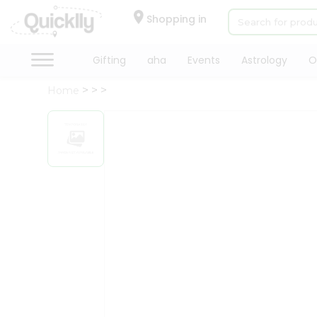
×
Hello
Shopping in
User
Shop
Gifting
aha
Events
Astrology
O
by
Home
Category
Gifting
aha
Events
Astrology
Organic
Grocery
Roti
Kit
Meal
Kit
Chai
Tea
&
Coffee