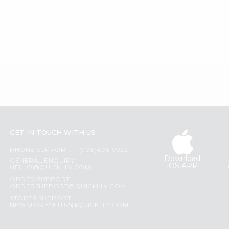
GET IN TOUCH WITH US
PHONE SUPPORT: +1(708)406-9922
Download
GENERAL ENQUIRY:
iOS APP
HELLO@QUICKLLY.COM
ORDER SUPPORT:
ORDERSUPPORT@QUICKLLY.COM
STORES SUPPORT:
NEWSTORESETUP@QUICKLLY.COM