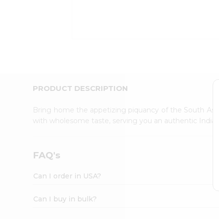
Kit
Indian
Sweets
&
Snacks
Catering
Only
Luxury
Shop
PRODUCT DESCRIPTION
by
Stores
Bring home the appetizing piquancy of the South Asia
with wholesome taste, serving you an authentic Indian
Grocery
Stores
Programs
FAQ's
&
Features
Can I order in USA?
Quicklly
Pass
Can I buy in bulk?
Brand
Ambassador