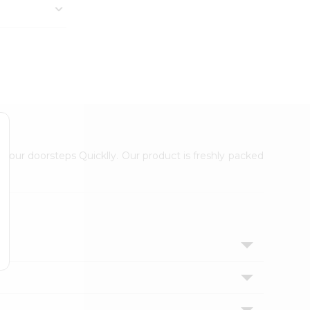
 your doorsteps Quicklly. Our product is freshly packed