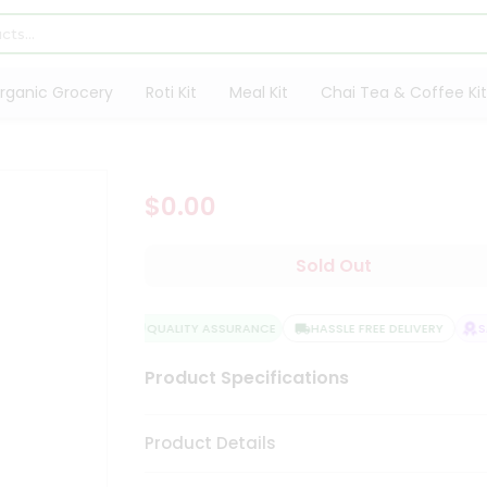
rganic Grocery
Roti Kit
Meal Kit
Chai Tea & Coffee Kit
$0.00
Sold Out
QUALITY ASSURANCE
HASSLE FREE DELIVERY
SA
Product Specifications
Product Details