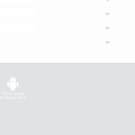
Download
Android APP