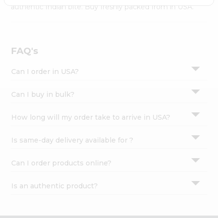
Settings
authentic Indian bite. Buy freshly packed from in USA.
Login
FAQ's
Can I order in USA?
Can I buy in bulk?
How long will my order take to arrive in USA?
Is same-day delivery available for ?
Can I order products online?
Is an authentic product?