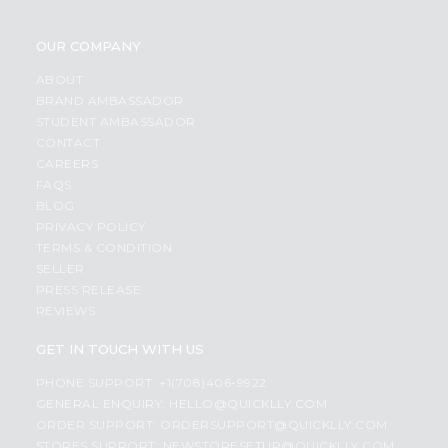
OUR COMPANY
ABOUT
BRAND AMBASSADOR
STUDENT AMBASSADOR
CONTACT
CAREERS
FAQS
BLOG
PRIVACY POLICY
TERMS & CONDITION
SELLER
PRESS RELEASE
REVIEWS
GET IN TOUCH WITH US
PHONE SUPPORT: +1(708)406-9922
GENERAL ENQUIRY:
HELLO@QUICKLLY.COM
ORDER SUPPORT:
ORDERSUPPORT@QUICKLLY.COM
STORES SUPPORT:
NEWSTORESETUP@QUICKLLY.COM