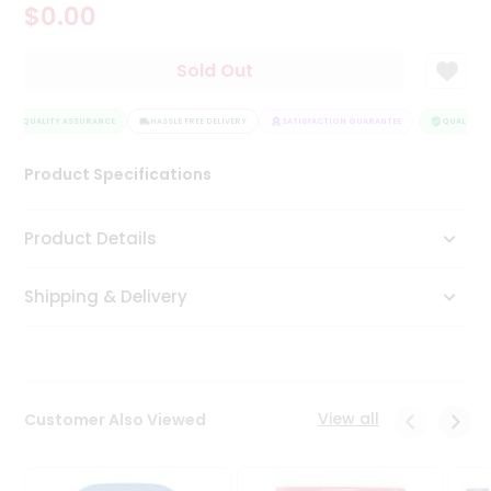
$0.00
Tea
&
Coffee
Sold Out
Kit
Indian
QUALITY ASSURANCE
Sweets
HASSLE FREE DELIVERY
SATISFACTION GUARANTEE
QUALITY A
&
Snacks
Product Specifications
Catering
Only
Product Details
Luxury
Shipping & Delivery
Shop
by
Stores
Grocery
View all
Customer Also Viewed
Stores