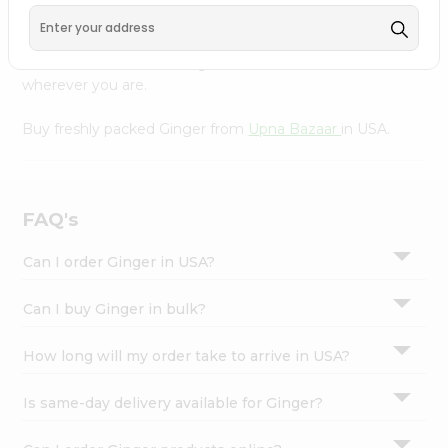
Settings
Our Product is Packed with essential vitamins and
minerals with wholesome taste, serving you an authentic
Login
Indian bite. Freshness is guaranteed for a taste of home,
wherever you are.
Buy freshly packed Ginger from
Upna Bazaar
in USA.
FAQ's
Can I order Ginger in USA?
Can I buy Ginger in bulk?
How long will my order take to arrive in USA?
Is same-day delivery available for Ginger?