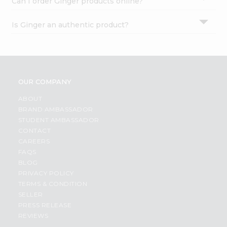
Can I order Ginger products online?
Is Ginger an authentic product?
OUR COMPANY
ABOUT
BRAND AMBASSADOR
STUDENT AMBASSADOR
CONTACT
CAREERS
FAQS
BLOG
PRIVACY POLICY
TERMS & CONDITION
SELLER
PRESS RELEASE
REVIEWS