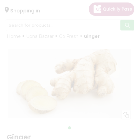
×
Hello
Shopping in
User
Shop
Home
Upna Bazaar
Go Fresh
Ginger
by
Category
Gifting
aha
Events
Astrology
Organic
Grocery
Roti
Kit
Meal
Kit
Ginger
Chai