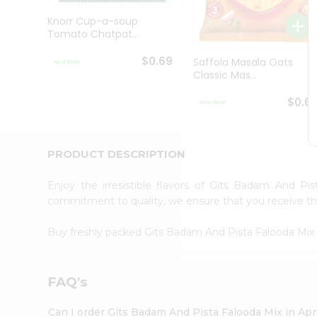
Brand
Ambassador
Knorr Cup-a-soup
Student
Tomato Chatpat...
Ambassador
Be
$0.69
Saffola Masala Oats
a
Classic Mas...
Hero
Refer
$0.6
a
Friend
Account
PRODUCT DESCRIPTION
&
Settings
Enjoy the irresistible flavors of Gits Badam And P
commitment to quality, we ensure that you receive the 
Login
Buy freshly packed Gits Badam And Pista Falooda Mi
FAQ's
Can I order Gits Badam And Pista Falooda Mix in Ap