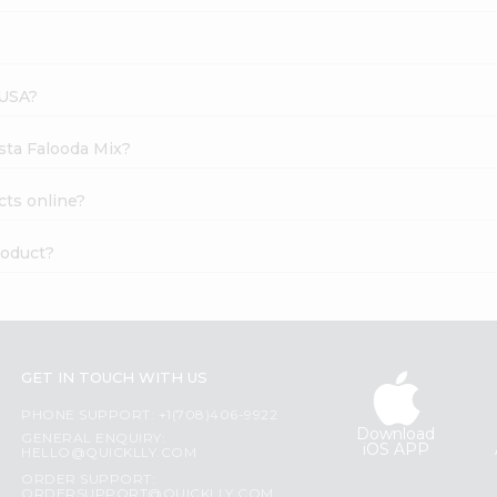
?
 USA?
ista Falooda Mix?
cts online?
roduct?
GET IN TOUCH WITH US
PHONE SUPPORT: +1(708)406-9922
Download
GENERAL ENQUIRY:
iOS APP
HELLO@QUICKLLY.COM
ORDER SUPPORT:
ORDERSUPPORT@QUICKLLY.COM