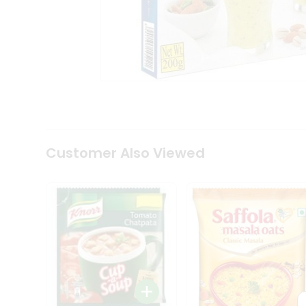
Coffee
Kit
Indian
Sweets
&
Snacks
Catering
Only
Luxury
Shop
by
Customer Also Viewed
Stores
Grocery
Stores
Programs
&
Features
Quicklly
Pass