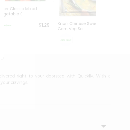
Knorr Classic Mixed
Knorr
Vegetable S...
Sour V
Knorr Chinese Sweet
$1.29
Corn Veg So...
$1.29
elivered right to your doorstep with Quicklly. With a
your cravings.