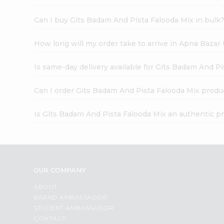
Can I buy Gits Badam And Pista Falooda Mix in bulk
How long will my order take to arrive in Apna Bazar
Is same-day delivery available for Gits Badam And P
Can I order Gits Badam And Pista Falooda Mix produ
Is Gits Badam And Pista Falooda Mix an authentic p
OUR COMPANY
ABOUT
BRAND AMBASSADOR
STUDENT AMBASSADOR
CONTACT