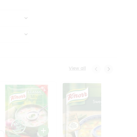
View all