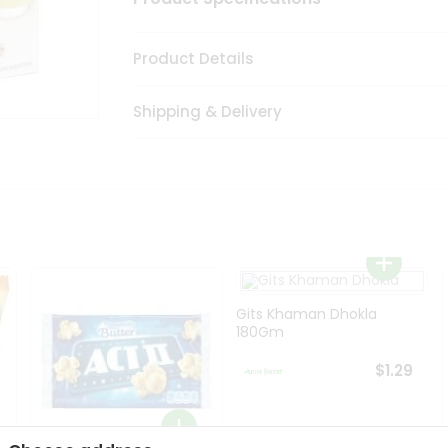
Product Details
Shipping & Delivery
Gits Khaman Dhokla
180Gm
$1.29