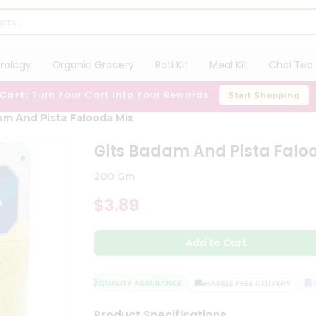
trology
Organic Grocery
Roti Kit
Meal Kit
Chai Tea 
 Cart:
Turn Your Cart Into Your Rewards
Start Shopping
am And Pista Falooda Mix
Gits Badam And Pista Falo
200 Gm
$3.89
Add to Cart
QUALITY ASSURANCE
HASSLE FREE DELIVERY
SAT
Product Specifications