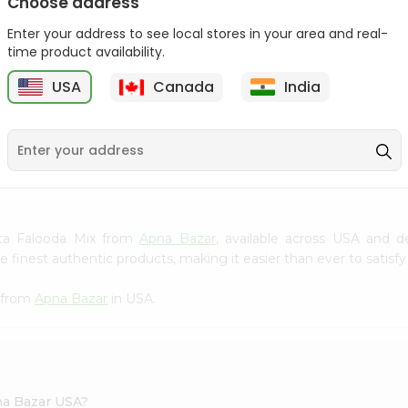
Choose address
Act 2 Popcorn 78Gm
Enter your address to see local stores in your area and real-
time product availability.
$1.09
USA
Canada
India
9
ista Falooda Mix from
Apna Bazar
, available across USA and d
finest authentic products, making it easier than ever to satisfy 
x from
Apna Bazar
in USA.
na Bazar USA?