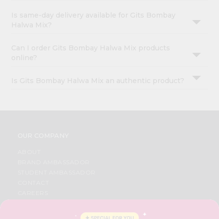
Is same-day delivery available for Gits Bombay
Halwa Mix?
Can I order Gits Bombay Halwa Mix products
online?
Is Gits Bombay Halwa Mix an authentic product?
OUR COMPANY
ABOUT
BRAND AMBASSADOR
STUDENT AMBASSADOR
CONTACT
CAREERS
FAQS
BLOG