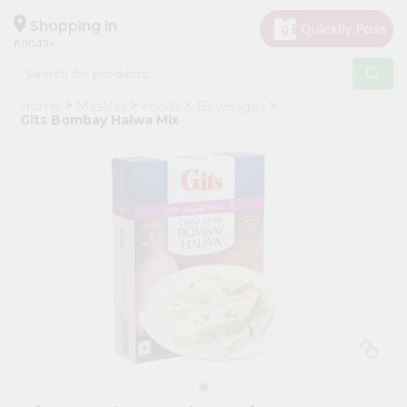
×
Hello
Shopping in
60043
User
Shop
Home
Masalas
Foods & Beverages
by
Gits Bombay Halwa Mix
Category
Grocery
Gifting
aha
Events
Restaurant
Astrology
Organic
Grocery
Roti
Kit