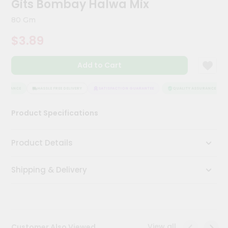
Gits Bombay Halwa Mix
Meal
Kit
80 Gm
Chai
$3.89
Tea
&
Coffee
Add to Cart
Kit
Indian
Sweets
SURANCE
HASSLE FREE DELIVERY
SATISFACTION GUARANTEE
QUALITY ASSURANCE
&
Snacks
Product Specifications
Catering
Only
Product Details
Luxury
Shipping & Delivery
Shop
by
Stores
Grocery
View all
Customer Also Viewed