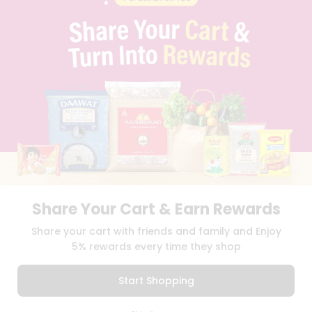
PRIVACY POLICY
TERMS & CONDITION
SELLER
PRESS RELEASE
REVIEWS
GET IN TOUCH WITH US
PHONE SUPPORT: +1(708)406-9922
GENERAL ENQUIRY:
HELLO@QUICKLLY.COM
ORDER SUPPORT:
ORDERSUPPORT@QUICKLLY.COM
STORES SUPPORT:
NEWSTORESETUP@QUICKLLY.COM
Share Your Cart & Earn Rewards
Download
Download
Share your cart with friends and family and Enjoy
iOS APP
Android APP
5% rewards every time they shop
Copyright© 2026 Quicklly.com
Start Shopping
0