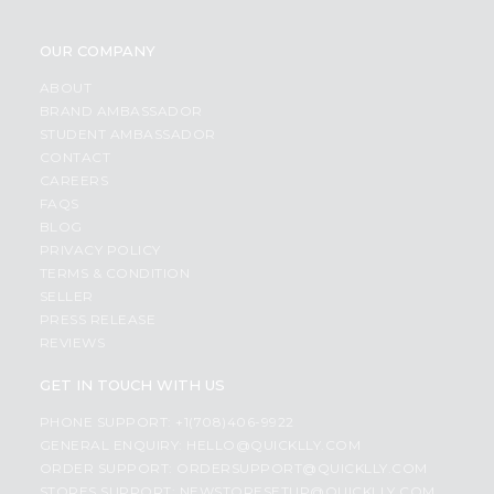
OUR COMPANY
ABOUT
BRAND AMBASSADOR
STUDENT AMBASSADOR
CONTACT
CAREERS
FAQS
BLOG
PRIVACY POLICY
TERMS & CONDITION
SELLER
PRESS RELEASE
REVIEWS
GET IN TOUCH WITH US
PHONE SUPPORT: +1(708)406-9922
GENERAL ENQUIRY:
HELLO@QUICKLLY.COM
ORDER SUPPORT:
ORDERSUPPORT@QUICKLLY.COM
STORES SUPPORT:
NEWSTORESETUP@QUICKLLY.COM