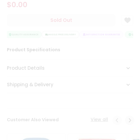
$0.00
Tea
&
Coffee
Sold Out
Kit
Indian
Sweets
QUALITY ASSURANCE
HASSLE FREE DELIVERY
SATISFACTION GUARANTEE
QUALIT
&
Snacks
Product Specifications
Catering
Only
Product Details
Luxury
Shipping & Delivery
Shop
by
Stores
Grocery
View all
Customer Also Viewed
Stores