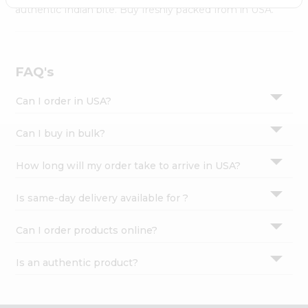
Settings
authentic Indian bite. Buy freshly packed from in USA.
Login
FAQ's
Can I order in USA?
Can I buy in bulk?
How long will my order take to arrive in USA?
Is same-day delivery available for ?
Can I order products online?
Is an authentic product?