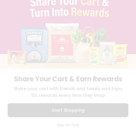
BLOG
PRIVACY POLICY
TERMS & CONDITION
SELLER
PRESS RELEASE
REVIEWS
GET IN TOUCH WITH US
PHONE SUPPORT: +1(708)406-9922
GENERAL ENQUIRY:
HELLO@QUICKLLY.COM
ORDER SUPPORT:
ORDERSUPPORT@QUICKLLY.COM
STORES SUPPORT:
NEWSTORESETUP@QUICKLLY.COM
Share Your Cart & Earn Rewards
Share your cart with friends and family and Enjoy
5% rewards every time they shop
Download
Download
iOS APP
Android APP
Start Shopping
Copyright© 2026 Quicklly.com
0
Skip for now
Cart
Q Pass
Home
Profile