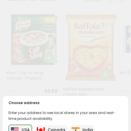
Programs
&
Features
Quicklly
Pass
Brand
Ambassador
Student
Knorr Cup-a-soup
Act 
Ambassador
Tomato Chatpat...
Be
a
Saffola Masala Oats
$0.69
Hero
Classic Mas...
Refer
Choose address
a
$0.69
Friend
Enter your address to see local stores in your area and real-
time product availability.
Account
USA
Canada
India