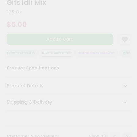
Gits Idli Mix
Kit
Chai
17.5 Oz
Tea
&
$5.00
Coffee
Kit
Indian
Add to Cart
Sweets
&
Snacks
QUALITY ASSURANCE
HASSLE FREE DELIVERY
SATISFACTION GUARANTEE
QUALITY 
Catering
Product Specifications
Only
Luxury
Product Details
Shop
Shipping & Delivery
by
Stores
Grocery
Stores
View all
Customer Also Viewed