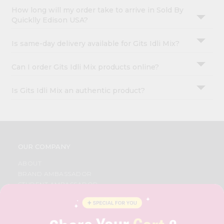
How long will my order take to arrive in Sold By
Quicklly Edison USA?
Is same-day delivery available for Gits Idli Mix?
Can I order Gits Idli Mix products online?
Is Gits Idli Mix an authentic product?
OUR COMPANY
ABOUT
BRAND AMBASSADOR
STUDENT AMBASSADOR
CONTACT
CAREERS
FAQS