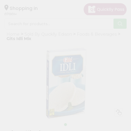
×
Hello
Shopping in
07001
User
Shop
Home
Sold By Quicklly Edison
Foods & Beverages
by
Gits Idli Mix
Category
Grocery
Gifting
aha
Events
Astrology
Organic
Grocery
Roti
Kit
Meal