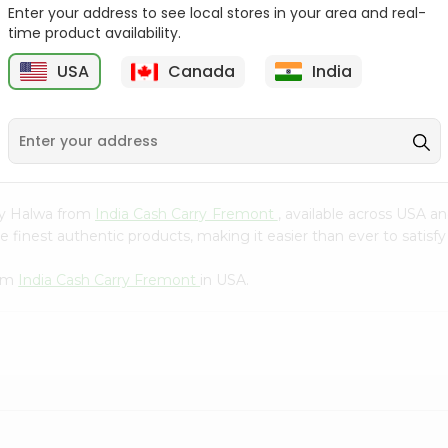
Whole Grain At...
Enter your address to see local stores in your area and real-
time product availability.
Sujata 100% Sharbati
9
$12.49
Whole Whea...
USA
Canada
India
$6.99
bay Halwa from
India Cash Carry Fremont
, available across USA an
finest authentic products, making it easier than ever to satisfy 
rom
India Cash Carry Fremont
in USA.