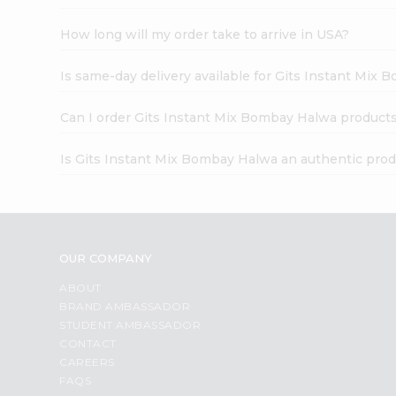
How long will my order take to arrive in USA?
Is same-day delivery available for Gits Instant Mix
Can I order Gits Instant Mix Bombay Halwa products
Is Gits Instant Mix Bombay Halwa an authentic pro
OUR COMPANY
ABOUT
BRAND AMBASSADOR
STUDENT AMBASSADOR
CONTACT
CAREERS
FAQS