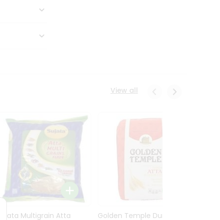
View all
Sujata Multigrain Atta
Golden Temple Durum
Sujata