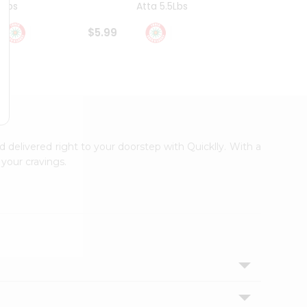
4Lbs
Atta 5.5Lbs
20Lbs
$5.99
$7.49
d delivered right to your doorstep with Quicklly. With a
your cravings.