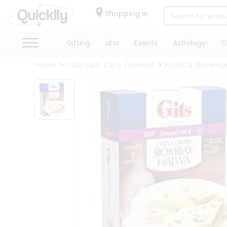
×
Hello
Shopping in
User
Shop
Gifting
aha
Events
Astrology
O
by
Home
India Cash Carry Fremont
Foods & Beverag
Category
Gifting
aha
Events
Astrology
Organic
Grocery
Roti
Kit
Meal
Kit
Chai
Tea
&
Coffee