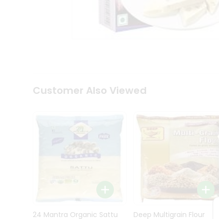
Kit
Indian
Sweets
&
Snacks
Catering
Only
Luxury
Shop
Customer Also Viewed
by
Stores
Grocery
Stores
Programs
&
Features
Quicklly
Pass
Brand
24 Mantra Organic Sattu
Deep Multigrain Flour
Ambassador