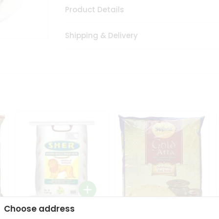
Product Details
Shipping & Delivery
Choose address
Sher Whole Wheat