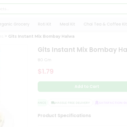
rganic Grocery
Roti Kit
Meal Kit
Chai Tea & Coffee Kit
es
Gits Instant Mix Bombay Halwa
Gits Instant Mix Bombay H
80 Gm
$1.79
Add to Cart
QUALITY ASSURANCE
HASSLE FREE DELIVERY
SATISFACTION GUA
Product Specifications