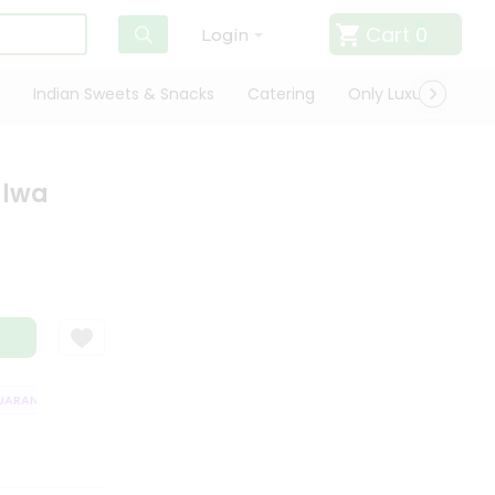
Cart
0
Login
Indian Sweets & Snacks
Catering
Only Luxury
Qui
alwa
RANTEE
QUALITY ASSURANCE
HASSLE FREE DELIVERY
SATISFACT