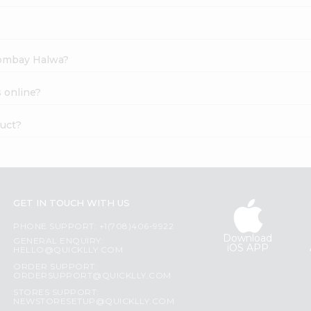
 Bombay Halwa?
 online?
duct?
GET IN TOUCH WITH US
PHONE SUPPORT: +1(708)406-9922
Download
GENERAL ENQUIRY:
iOS APP
HELLO@QUICKLLY.COM
ORDER SUPPORT:
ORDERSUPPORT@QUICKLLY.COM
STORES SUPPORT:
NEWSTORESETUP@QUICKLLY.COM