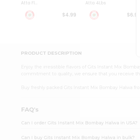
Atta Fl...
Atta 4Lbs
Student
Ambassador
$4.99
$6.9
Be
a
Hero
Refer
a
Friend
PRODUCT DESCRIPTION
Account
&
Enjoy the irresistible flavors of Gits Instant Mix Bom
Settings
commitment to quality, we ensure that you receive the 
Login
Buy freshly packed Gits Instant Mix Bombay Halwa f
FAQ's
Can I order Gits Instant Mix Bombay Halwa in USA?
Can I buy Gits Instant Mix Bombay Halwa in bulk?