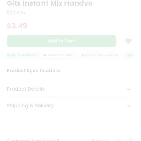
Gits Instant Mix Handvo
Tea
&
500 Gm
Coffee
Kit
$3.49
Indian
Sweets
Add to Cart
&
Snacks
Catering
QUALITY ASSURANCE
HASSLE FREE DELIVERY
SATISFACTION GUARANTEE
QUALITY
Only
Luxury
Product Specifications
Shop
Product Details
by
Shipping & Delivery
Stores
Grocery
Stores
View all
Customer Also Viewed