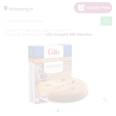
×
Hello
Shopping in
User
Shop
Home
India Cash Carry Fremont
by
Foods & Beverages
Gits Instant Mix Handvo
Category
Gifting
aha
Events
Astrology
Organic
Grocery
Roti
Kit
Meal
Kit
Chai