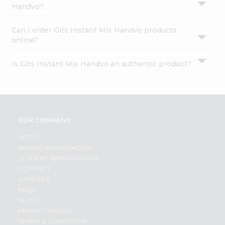
Handvo?
Can I order Gits Instant Mix Handvo products
online?
Is Gits Instant Mix Handvo an authentic product?
OUR COMPANY
ABOUT
BRAND AMBASSADOR
STUDENT AMBASSADOR
CONTACT
CAREERS
FAQS
BLOG
PRIVACY POLICY
TERMS & CONDITION