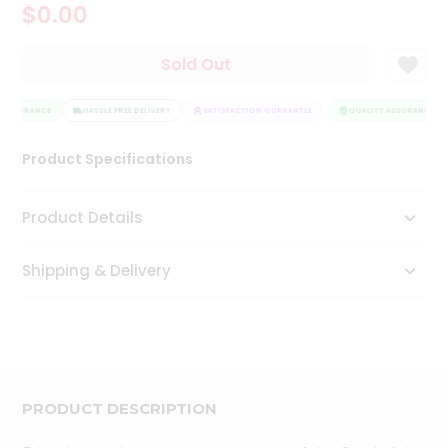
$0.00
Tea
&
Coffee
Sold Out
Kit
Indian
 ASSURANCE
Sweets
HASSLE FREE DELIVERY
SATISFACTION GUARANTEE
QUALITY ASSURANCE
&
Snacks
Product Specifications
Catering
Only
Product Details
Luxury
Shipping & Delivery
Shop
by
Stores
Grocery
Stores
PRODUCT DESCRIPTION