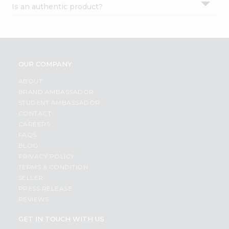
Is an authentic product?
Settings
Login
OUR COMPANY
ABOUT
BRAND AMBASSADOR
STUDENT AMBASSADOR
CONTACT
CAREERS
FAQS
BLOG
PRIVACY POLICY
TERMS & CONDITION
SELLER
PRESS RELEASE
REVIEWS
GET IN TOUCH WITH US