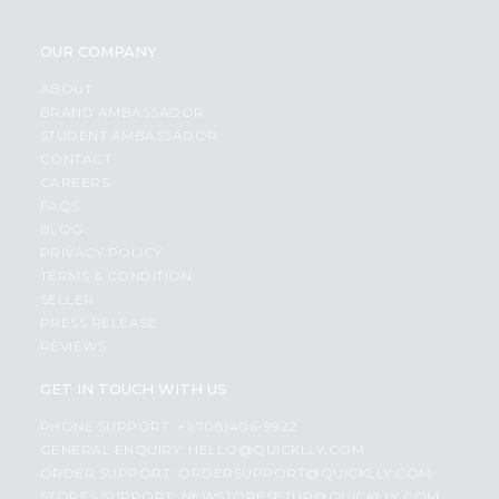
OUR COMPANY
ABOUT
BRAND AMBASSADOR
STUDENT AMBASSADOR
CONTACT
CAREERS
FAQS
BLOG
PRIVACY POLICY
TERMS & CONDITION
SELLER
PRESS RELEASE
REVIEWS
GET IN TOUCH WITH US
PHONE SUPPORT: +1(708)406-9922
GENERAL ENQUIRY:
HELLO@QUICKLLY.COM
ORDER SUPPORT:
ORDERSUPPORT@QUICKLLY.COM
STORES SUPPORT:
NEWSTORESETUP@QUICKLLY.COM