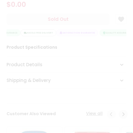
$0.00
Tea
&
Coffee
Sold Out
Kit
Indian
Y ASSURANCE
Sweets
HASSLE FREE DELIVERY
SATISFACTION GUARANTEE
QUALITY ASSURANCE
&
Snacks
Product Specifications
Catering
Only
Product Details
Luxury
Shipping & Delivery
Shop
by
Stores
Grocery
View all
Customer Also Viewed
Stores