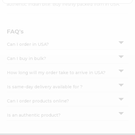
Settings
authentic Indian bite. Buy freshly packed from in USA.
Login
FAQ's
Can I order in USA?
Can I buy in bulk?
How long will my order take to arrive in USA?
Is same-day delivery available for ?
Can I order products online?
Is an authentic product?