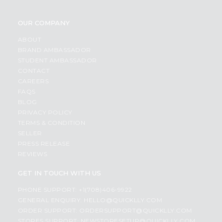
OUR COMPANY
ABOUT
BRAND AMBASSADOR
STUDENT AMBASSADOR
CONTACT
CAREERS
FAQS
BLOG
PRIVACY POLICY
TERMS & CONDITION
SELLER
PRESS RELEASE
REVIEWS
GET IN TOUCH WITH US
PHONE SUPPORT: +1(708)406-9922
GENERAL ENQUIRY:
HELLO@QUICKLLY.COM
ORDER SUPPORT:
ORDERSUPPORT@QUICKLLY.COM
STORES SUPPORT:
NEWSTORESETUP@QUICKLLY.COM