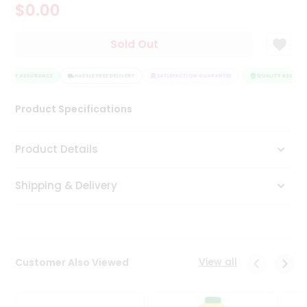
$0.00
Tea
&
Coffee
Sold Out
Kit
Indian
ALITY ASSURANCE
Sweets
HASSLE FREE DELIVERY
SATISFACTION GUARANTEE
QUALITY ASSURAN
&
Snacks
Product Specifications
Catering
Only
Product Details
Luxury
Shipping & Delivery
Shop
by
Stores
Grocery
View all
Customer Also Viewed
Stores