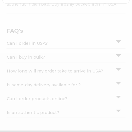
Settings
authentic Indian bite. Buy freshly packed from in USA.
Login
FAQ's
Can I order in USA?
Can I buy in bulk?
How long will my order take to arrive in USA?
Is same-day delivery available for ?
Can I order products online?
Is an authentic product?