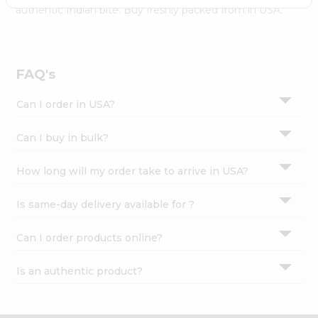
Settings
authentic Indian bite. Buy freshly packed from in USA.
Login
FAQ's
Can I order in USA?
Can I buy in bulk?
How long will my order take to arrive in USA?
Is same-day delivery available for ?
Can I order products online?
Is an authentic product?