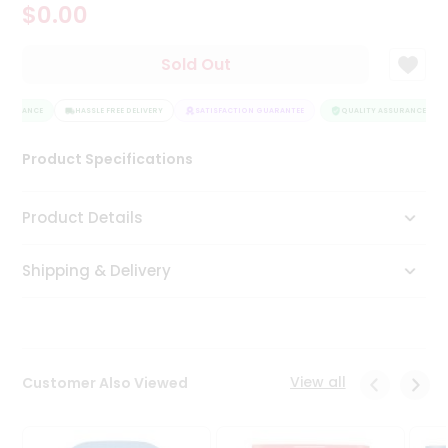
$0.00
Tea
&
Coffee
Sold Out
Kit
Indian
SSURANCE
Sweets
HASSLE FREE DELIVERY
SATISFACTION GUARANTEE
QUALITY ASSURANCE
&
Snacks
Product Specifications
Catering
Only
Product Details
Luxury
Shipping & Delivery
Shop
by
Stores
Grocery
View all
Customer Also Viewed
Stores