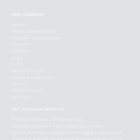
OUR COMPANY
ABOUT
BRAND AMBASSADOR
STUDENT AMBASSADOR
CONTACT
CAREERS
FAQS
BLOG
PRIVACY POLICY
TERMS & CONDITION
SELLER
PRESS RELEASE
REVIEWS
GET IN TOUCH WITH US
PHONE SUPPORT: +1(708)406-9922
GENERAL ENQUIRY:
HELLO@QUICKLLY.COM
ORDER SUPPORT:
ORDERSUPPORT@QUICKLLY.COM
STORES SUPPORT:
NEWSTORESETUP@QUICKLLY.COM