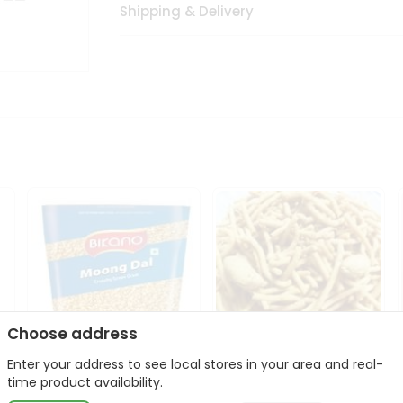
Shipping & Delivery
Choose address
Enter your address to see local stores in your area and real-
Bikano Moong Dal 1Kg
Kanaiya Usal Gathiya
time product availability.
400Gm