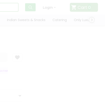
Cart
0
Login
Indian Sweets & Snacks
Catering
Only Luxury
Qui
TISFACTION GUARANTEE
QUALITY ASSURANCE
HASSLE FREE DELIVERY