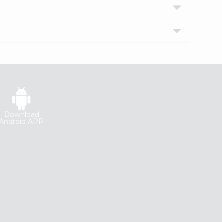
Download
Android APP