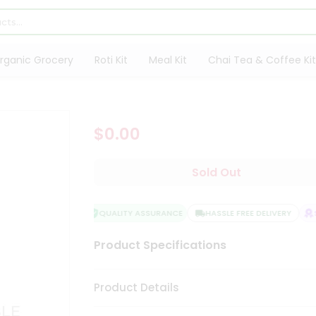
rganic Grocery
Roti Kit
Meal Kit
Chai Tea & Coffee Kit
$0.00
Sold Out
QUALITY ASSURANCE
HASSLE FREE DELIVERY
SA
Product Specifications
Product Details