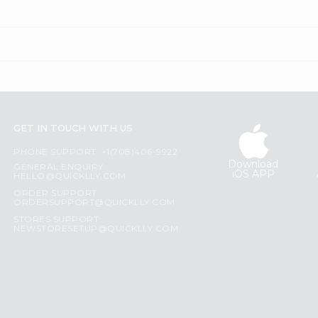
GET IN TOUCH WITH US
PHONE SUPPORT: +1(708)406-9922
Download
GENERAL ENQUIRY:
iOS APP
HELLO@QUICKLLY.COM
ORDER SUPPORT:
ORDERSUPPORT@QUICKLLY.COM
STORES SUPPORT:
NEWSTORESETUP@QUICKLLY.COM