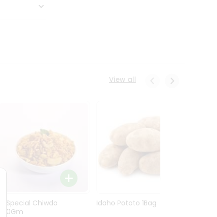
View all
Ln Special Chiwda
Idaho Potato 1Bag
Idaho
400Gm