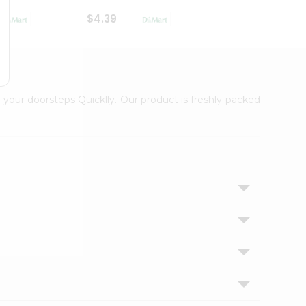
$4.39
$2.79
 your doorsteps Quicklly. Our product is freshly packed