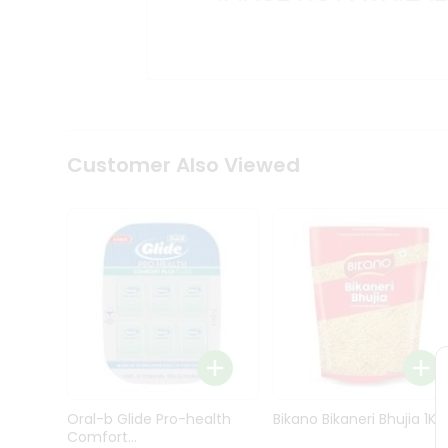
Kit
Indian
Sweets
&
Snacks
Catering
Only
Luxury
Shop
Customer Also Viewed
by
Stores
Grocery
Stores
Programs
&
Features
Quicklly
Pass
Oral-b Glide Pro-health
Bikano Bikaneri Bhujia 1Kg
Brand
Comfort...
Ambassador