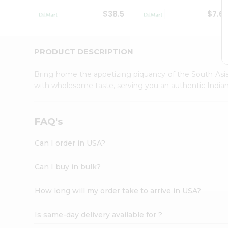
Student
$38.5
$7.6
Ambassador
Be
a
Hero
PRODUCT DESCRIPTION
Refer
a
Bring home the appetizing piquancy of the South Asia
Friend
with wholesome taste, serving you an authentic Indian
Account
&
Settings
FAQ's
Login
Can I order in USA?
Can I buy in bulk?
How long will my order take to arrive in USA?
Is same-day delivery available for ?