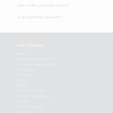
Can I order products online?
Is an authentic product?
OUR COMPANY
ABOUT
BRAND AMBASSADOR
STUDENT AMBASSADOR
CONTACT
CAREERS
FAQS
BLOG
PRIVACY POLICY
TERMS & CONDITION
SELLER
PRESS RELEASE
REVIEWS