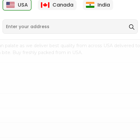
USA
Canada
India
9
$7.69
$3.29
n palate as we deliver best quality from
across USA delivered to
 bite. Buy freshly packed from in USA.