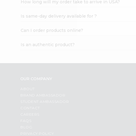
How long will my order take to arrive in USA?
Student
Ambassador
Is same-day delivery available for ?
Be
a
Hero
Can I order products online?
Refer
a
Is an authentic product?
Friend
Account
&
Settings
OUR COMPANY
Login
ABOUT
BRAND AMBASSADOR
STUDENT AMBASSADOR
CONTACT
CAREERS
FAQS
BLOG
PRIVACY POLICY