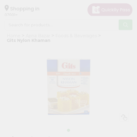
×
Hello
Shopping in
07001
User
Shop
Home
Apna Bazar
Foods & Beverages
by
Gits Nylon Khaman
Category
Grocery
Gifting
aha
Events
Astrology
Organic
Grocery
Roti
Kit
Meal