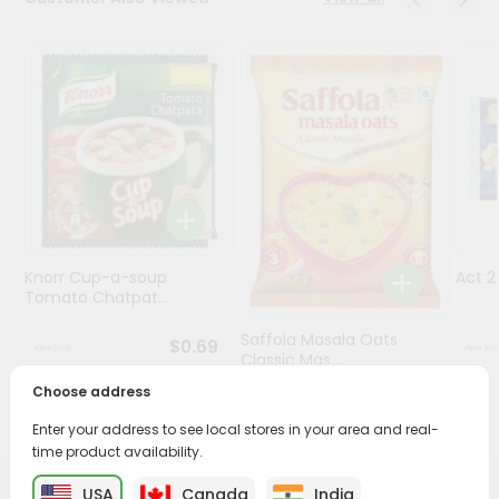
Programs
&
Features
Quicklly
Pass
Brand
Ambassador
Student
Knorr Cup-a-soup
Act 
Ambassador
Tomato Chatpat...
Be
a
Saffola Masala Oats
$0.69
Hero
Classic Mas...
Refer
Choose address
a
$0.69
Friend
Enter your address to see local stores in your area and real-
time product availability.
Account
USA
Canada
India