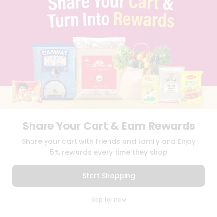
BLOG
PRIVACY POLICY
TERMS & CONDITION
SELLER
PRESS RELEASE
REVIEWS
GET IN TOUCH WITH US
PHONE SUPPORT: +1(708)406-9922
GENERAL ENQUIRY:
HELLO@QUICKLLY.COM
ORDER SUPPORT:
ORDERSUPPORT@QUICKLLY.COM
STORES SUPPORT:
NEWSTORESETUP@QUICKLLY.COM
Share Your Cart & Earn Rewards
Share your cart with friends and family and Enjoy
5% rewards every time they shop
Download
Download
iOS APP
Android APP
Start Shopping
Copyright© 2026 Quicklly.com
0
Skip for now
Cart
Q Pass
Home
Profile