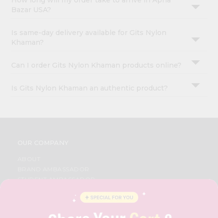
How long will my order take to arrive in Apna
Bazar USA?
Is same-day delivery available for Gits Nylon
Khaman?
Can I order Gits Nylon Khaman products online?
Is Gits Nylon Khaman an authentic product?
OUR COMPANY
ABOUT
BRAND AMBASSADOR
STUDENT AMBASSADOR
CONTACT
CAREERS
FAQS