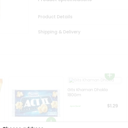
Product Details
Shipping & Delivery
Gits Khaman Dhokla
180Gm
$1.29