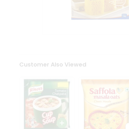
Coffee
Kit
Indian
Sweets
&
Snacks
Catering
Only
Luxury
Shop
by
Customer Also Viewed
Stores
Grocery
Stores
Programs
&
Features
Quicklly
Pass