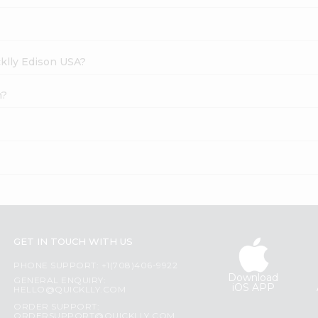
cklly Edison USA?
n?
GET IN TOUCH WITH US
PHONE SUPPORT: +1(708)406-9922
Download
GENERAL ENQUIRY:
iOS APP
HELLO@QUICKLLY.COM
ORDER SUPPORT:
ORDERSUPPORT@QUICKLLY.COM