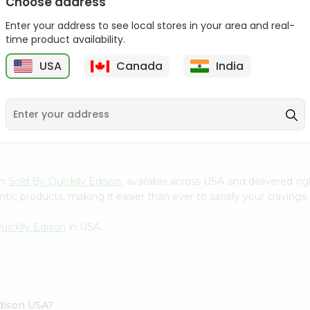
Choose address
Act 2 Popcorn 78Gm
Enter your address to see local stores in your area and real-
time product availability.
$1.09
USA
Canada
India
9
om
Sold By Quicklly Edison
, available across USA and delivered r
tic products, making it easier than ever to satisfy your cravings.
uicklly Edison
in USA.
Edison USA?