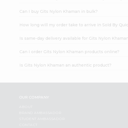
Can I buy Gits Nylon Khaman in bulk?
How long will my order take to arrive in Sold By Qui
Is same-day delivery available for Gits Nylon Khama
Can I order Gits Nylon Khaman products online?
Is Gits Nylon Khaman an authentic product?
OUR COMPANY
ABOUT
BRAND AMBASSADOR
STUDENT AMBASSADOR
CONTACT