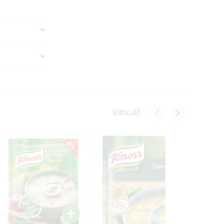
View all