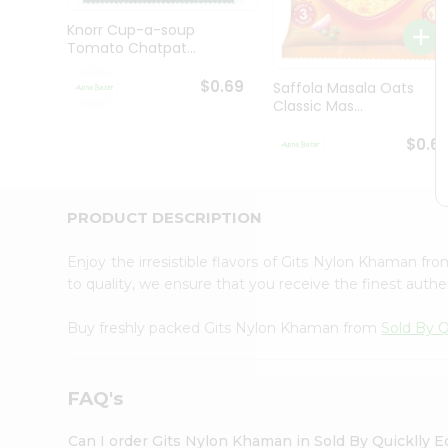
Brand
Ambassador
Knorr Cup-a-soup
Student
Tomato Chatpat...
Ambassador
Be
$0.69
Saffola Masala Oats
a
Classic Mas...
Hero
Refer
$0.6
a
Friend
Account
PRODUCT DESCRIPTION
&
Settings
Enjoy the irresistible flavors of Gits Nylon Khaman fr
to quality, we ensure that you receive the finest authen
Login
Buy freshly packed Gits Nylon Khaman from
Sold By Q
FAQ's
Can I order Gits Nylon Khaman in Sold By Quicklly 