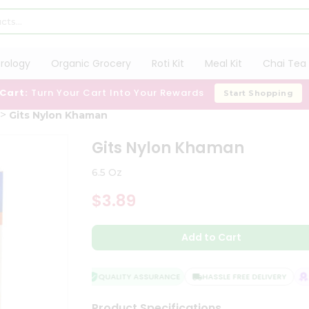
trology
Organic Grocery
Roti Kit
Meal Kit
Chai Tea 
 Cart:
Turn Your Cart Into Your Rewards
Start Shopping
Gits Nylon Khaman
Gits Nylon Khaman
6.5 Oz
$3.89
Add to Cart
QUALITY ASSURANCE
HASSLE FREE DELIVERY
SA
Product Specifications