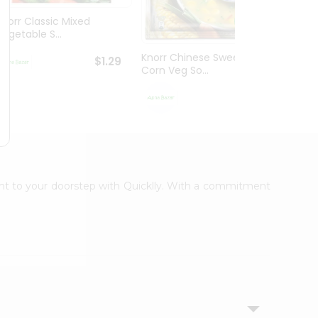
Knorr Classic Mixed
Knorr
Vegetable S...
Sour V
Knorr Chinese Sweet
$1.29
Corn Veg So...
$1.29
ight to your doorstep with Quicklly. With a commitment