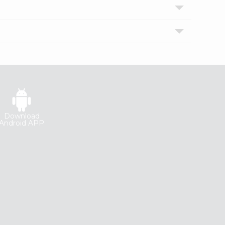
Download
Android APP