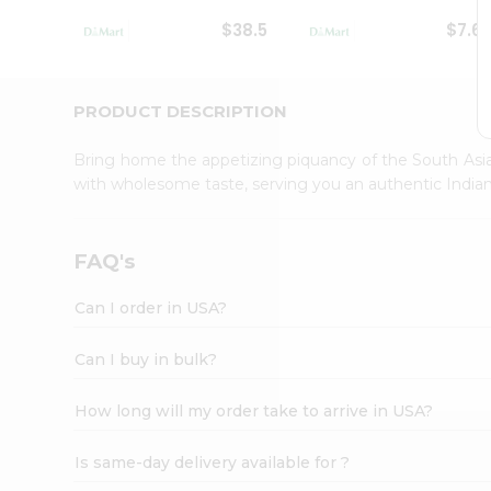
Student
$38.5
$7.6
Ambassador
Be
a
Hero
PRODUCT DESCRIPTION
Refer
a
Bring home the appetizing piquancy of the South Asia
Friend
with wholesome taste, serving you an authentic Indian
Account
&
Settings
FAQ's
Login
Can I order in USA?
Can I buy in bulk?
How long will my order take to arrive in USA?
Is same-day delivery available for ?