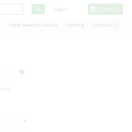
Cart
0
Login
Indian Sweets & Snacks
Catering
Only Luxury
Qui
ISFACTION GUARANTEE
QUALITY ASSURANCE
HASSLE FREE DELIVERY