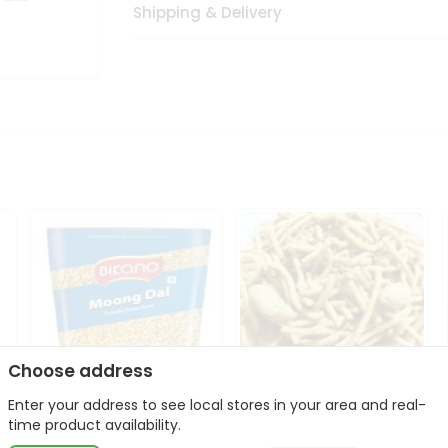
Shipping & Delivery
Choose address
Enter your address to see local stores in your area and real-
Bikano Moong Dal 1Kg
Kanaiya Usal Gathiya
time product availability.
400Gm