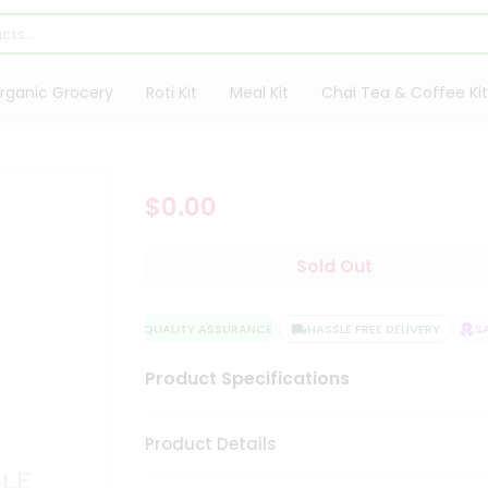
rganic Grocery
Roti Kit
Meal Kit
Chai Tea & Coffee Kit
$0.00
Sold Out
QUALITY ASSURANCE
HASSLE FREE DELIVERY
SAT
Product Specifications
Product Details