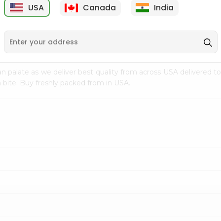
USA
Canada
India
9
$7.69
$3.29
n palate as we deliver best quality from
across USA delivered to
 bite. Buy freshly packed from in USA.