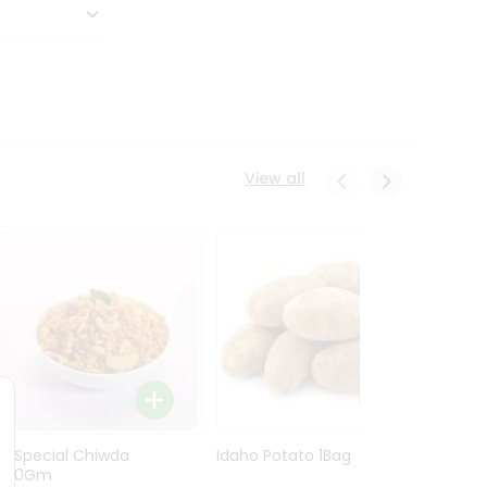
View all
Ln Special Chiwda
Idaho Potato 1Bag
Idaho
400Gm