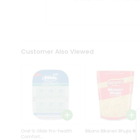
Kit
Indian
Sweets
&
Snacks
Catering
Only
Luxury
Shop
Customer Also Viewed
by
Stores
Grocery
Stores
Programs
&
Features
Quicklly
Pass
Oral-b Glide Pro-health
Bikano Bikaneri Bhujia 1Kg
Brand
Comfort...
Ambassador