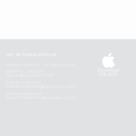
GET IN TOUCH WITH US
PHONE SUPPORT: +1(708)406-9922
Download
GENERAL ENQUIRY:
iOS APP
HELLO@QUICKLLY.COM
ORDER SUPPORT:
ORDERSUPPORT@QUICKLLY.COM
STORES SUPPORT:
NEWSTORESETUP@QUICKLLY.COM