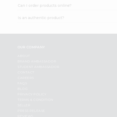
Can I order products online?
Is an authentic product?
OUR COMPANY
ABOUT
BRAND AMBASSADOR
STUDENT AMBASSADOR
CONTACT
CAREERS
FAQS
BLOG
PRIVACY POLICY
TERMS & CONDITION
SELLER
PRESS RELEASE
REVIEWS