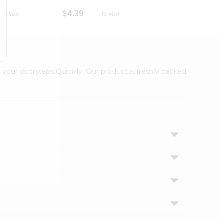
$4.39
$2.79
 your doorsteps Quicklly. Our product is freshly packed