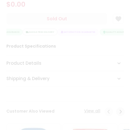
$0.00
Tea
&
Coffee
Sold Out
Kit
Indian
ITY ASSURANCE
Sweets
HASSLE FREE DELIVERY
SATISFACTION GUARANTEE
QUALITY ASSURANCE
&
Snacks
Product Specifications
Catering
Only
Product Details
Luxury
Shipping & Delivery
Shop
by
Stores
Grocery
View all
Customer Also Viewed
Stores