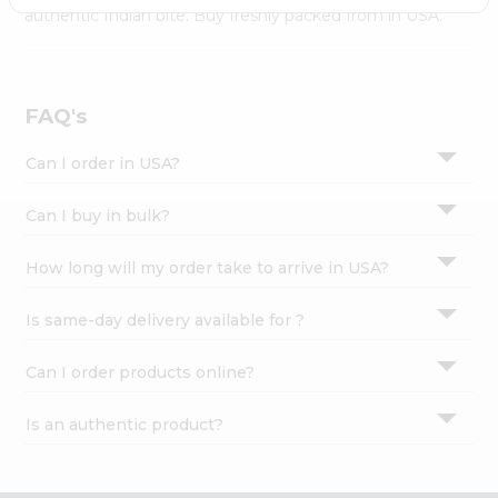
Settings
authentic Indian bite. Buy freshly packed from in USA.
Login
FAQ's
Can I order in USA?
Can I buy in bulk?
How long will my order take to arrive in USA?
Is same-day delivery available for ?
Can I order products online?
Is an authentic product?