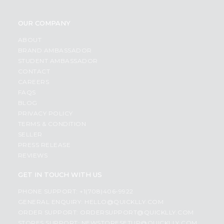
OUR COMPANY
ABOUT
BRAND AMBASSADOR
STUDENT AMBASSADOR
CONTACT
CAREERS
FAQS
BLOG
PRIVACY POLICY
TERMS & CONDITION
SELLER
PRESS RELEASE
REVIEWS
GET IN TOUCH WITH US
PHONE SUPPORT: +1(708)406-9922
GENERAL ENQUIRY:
HELLO@QUICKLLY.COM
ORDER SUPPORT:
ORDERSUPPORT@QUICKLLY.COM
STORES SUPPORT:
NEWSTORESETUP@QUICKLLY.COM