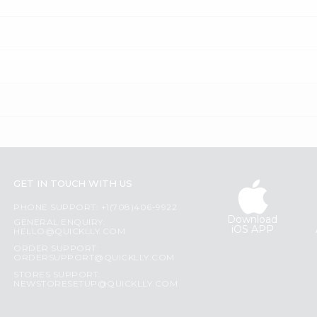
GET IN TOUCH WITH US
PHONE SUPPORT: +1(708)406-9922
Download
GENERAL ENQUIRY:
iOS APP
HELLO@QUICKLLY.COM
ORDER SUPPORT:
ORDERSUPPORT@QUICKLLY.COM
STORES SUPPORT:
NEWSTORESETUP@QUICKLLY.COM