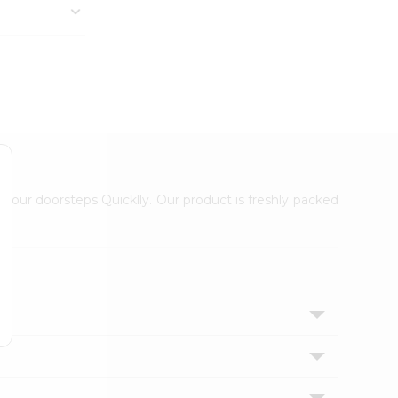
 your doorsteps Quicklly. Our product is freshly packed