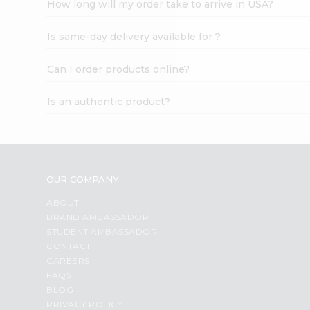
How long will my order take to arrive in USA?
Student
Ambassador
Is same-day delivery available for ?
Be
a
Hero
Can I order products online?
Refer
a
Is an authentic product?
Friend
Account
&
Settings
OUR COMPANY
Login
ABOUT
BRAND AMBASSADOR
STUDENT AMBASSADOR
CONTACT
CAREERS
FAQS
BLOG
PRIVACY POLICY