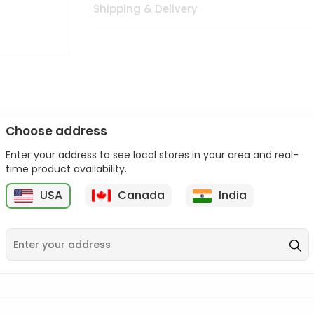
Shipping & Delivery
Choose address
Enter your address to see local stores in your area and real-
n palate as we deliver best quality from
across USA delivered to
time product availability.
 bite. Buy freshly packed from in USA.
USA
Canada
India