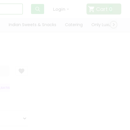
Cart
0
Login
Indian Sweets & Snacks
Catering
Only Luxury
Qui
SATISFACTION GUARANTEE
QUALITY ASSURANCE
HASSLE FREE DELIVE