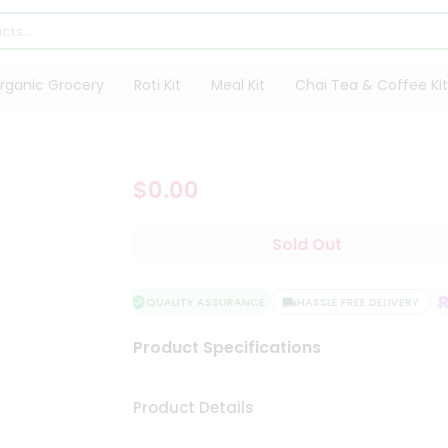
rganic Grocery
Roti Kit
Meal Kit
Chai Tea & Coffee Kit
$0.00
Sold Out
QUALITY ASSURANCE
HASSLE FREE DELIVERY
Product Specifications
Product Details