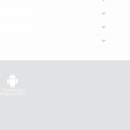
Download
Android APP