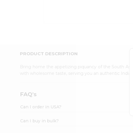
Kit
Indian
Sweets
&
Snacks
Catering
Only
Luxury
Shop
PRODUCT DESCRIPTION
by
Stores
Bring home the appetizing piquancy of the South Asia
with wholesome taste, serving you an authentic Indian
Grocery
Stores
Programs
FAQ's
&
Features
Can I order in USA?
Quicklly
Pass
Can I buy in bulk?
Brand
Ambassador