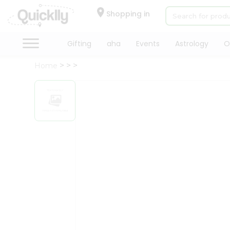
×
Hello
Shopping in
User
Shop
Gifting
aha
Events
Astrology
O
by
Home
Category
Gifting
aha
Events
Astrology
Organic
Grocery
Roti
Kit
Meal
Kit
Chai
Tea
&
Coffee