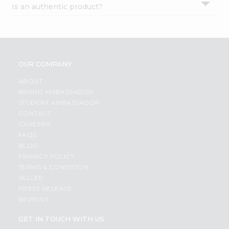
Is an authentic product?
Settings
Login
OUR COMPANY
ABOUT
BRAND AMBASSADOR
STUDENT AMBASSADOR
CONTACT
CAREERS
FAQS
BLOG
PRIVACY POLICY
TERMS & CONDITION
SELLER
PRESS RELEASE
REVIEWS
GET IN TOUCH WITH US