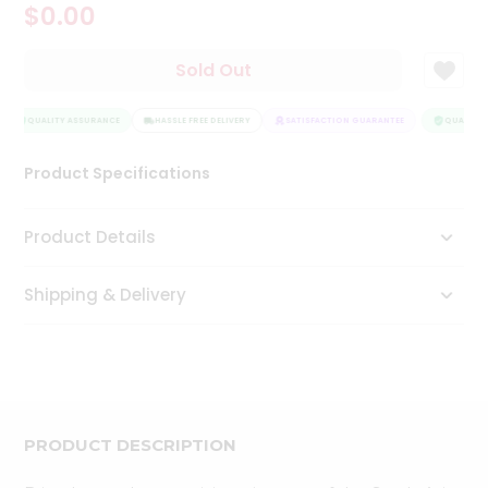
$0.00
Tea
&
Coffee
Sold Out
Kit
Indian
Sweets
QUALITY ASSURANCE
HASSLE FREE DELIVERY
SATISFACTION GUARANTEE
QUALITY 
&
Snacks
Product Specifications
Catering
Only
Product Details
Luxury
Shipping & Delivery
Shop
by
Stores
Grocery
Stores
PRODUCT DESCRIPTION