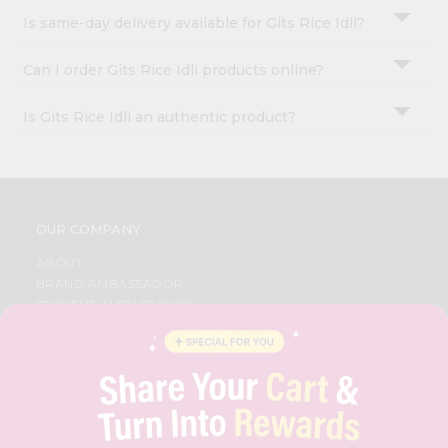
Is same-day delivery available for Gits Rice Idli?
Can I order Gits Rice Idli products online?
Is Gits Rice Idli an authentic product?
OUR COMPANY
ABOUT
BRAND AMBASSADOR
STUDENT AMBASSADOR
CONTACT
CAREERS
FAQS
BLOG
PRIVACY POLICY
TERMS & CONDITION