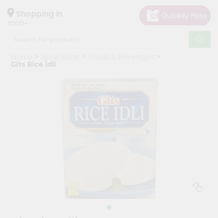
×
Hello
Shopping in
07001
User
Shop
Home
Apna Bazar
Foods & Beverages
by
Gits Rice Idli
Category
Grocery
Gifting
aha
Events
Astrology
Organic
Grocery
Roti
Kit
Meal