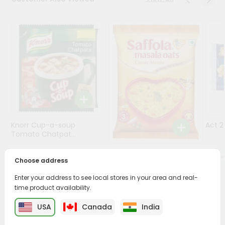
Programs
&
Features
Quicklly
Pass
Brand
Ambassador
Student
Knorr Cup-a-soup
Act 
Ambassador
Tomato Chatpat...
Be
a
Saffola Masala Oats
$0.69
Hero
Choose address
Classic Mas...
Refer
Enter your address to see local stores in your area and real-
a
$0.69
Friend
time product availability.
USA
Canada
India
Account