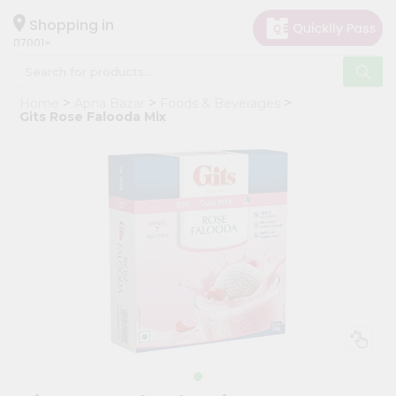
×
Hello
Shopping in
07001
User
Shop
Home
Apna Bazar
Foods & Beverages
by
Gits Rose Falooda Mix
Category
Grocery
Gifting
aha
Events
Astrology
Organic
Grocery
Roti
Kit
Meal