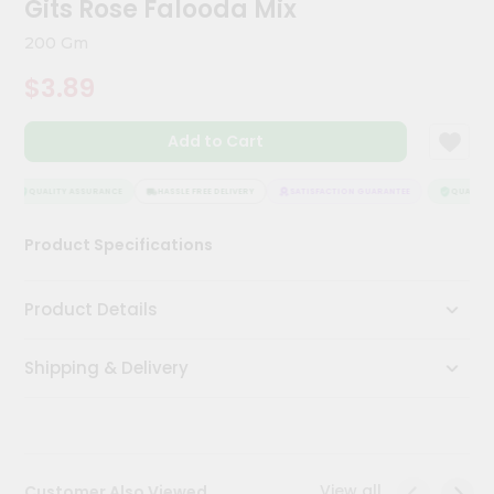
Gits Rose Falooda Mix
Kit
Chai
200 Gm
Tea
&
$3.89
Coffee
Kit
Indian
Add to Cart
Sweets
&
Snacks
QUALITY ASSURANCE
HASSLE FREE DELIVERY
SATISFACTION GUARANTEE
QUALITY A
Catering
Product Specifications
Only
Luxury
Product Details
Shop
Shipping & Delivery
by
Stores
Grocery
Stores
View all
Customer Also Viewed