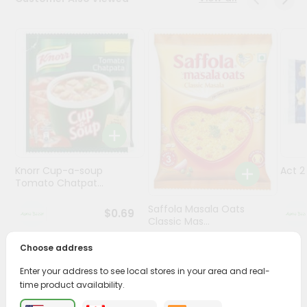
Programs
&
Features
Quicklly
Pass
Brand
Ambassador
Student
Knorr Cup-a-soup
Act 
Ambassador
Tomato Chatpat...
Be
a
Saffola Masala Oats
$0.69
Hero
Classic Mas...
Refer
a
Choose address
$0.69
Friend
Enter your address to see local stores in your area and real-
time product availability.
Account