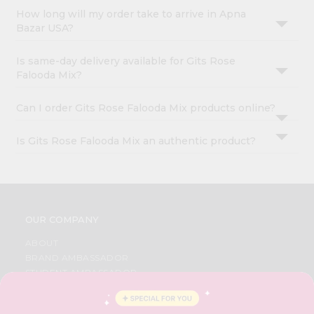
How long will my order take to arrive in Apna
Bazar USA?
Is same-day delivery available for Gits Rose
Falooda Mix?
Can I order Gits Rose Falooda Mix products online?
Is Gits Rose Falooda Mix an authentic product?
OUR COMPANY
ABOUT
BRAND AMBASSADOR
STUDENT AMBASSADOR
CONTACT
CAREERS