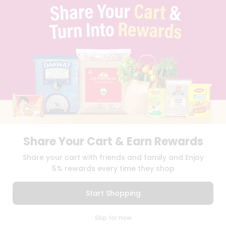
FAQS
BLOG
PRIVACY POLICY
TERMS & CONDITION
SELLER
PRESS RELEASE
REVIEWS
GET IN TOUCH WITH US
PHONE SUPPORT: +1(708)406-9922
GENERAL ENQUIRY:
HELLO@QUICKLLY.COM
ORDER SUPPORT:
ORDERSUPPORT@QUICKLLY.COM
STORES SUPPORT:
NEWSTORESETUP@QUICKLLY.COM
Share Your Cart & Earn Rewards
Share your cart with friends and family and Enjoy
5% rewards every time they shop
Download
Download
iOS APP
Android APP
Start Shopping
Copyright© 2026 Quicklly.com
0
Skip for now
Cart
Q Pass
Home
Profile