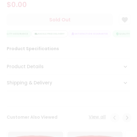
$0.00
Tea
&
Coffee
Sold Out
Kit
Indian
QUALITY ASSURANCE
Sweets
HASSLE FREE DELIVERY
SATISFACTION GUARANTEE
QUALITY ASSU
&
Snacks
Product Specifications
Catering
Only
Product Details
Luxury
Shipping & Delivery
Shop
by
Stores
Grocery
View all
Customer Also Viewed
Stores