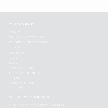
OUR COMPANY
ABOUT
BRAND AMBASSADOR
STUDENT AMBASSADOR
CONTACT
CAREERS
FAQS
BLOG
PRIVACY POLICY
TERMS & CONDITION
SELLER
PRESS RELEASE
REVIEWS
GET IN TOUCH WITH US
PHONE SUPPORT: +1(708)406-9922