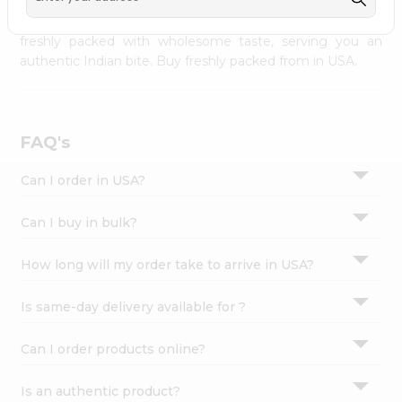
palate as we deliver best quality from
across USA
Settings
delivered to your doorsteps Quicklly. Our product is
freshly packed with wholesome taste, serving you an
Login
authentic Indian bite. Buy freshly packed from in USA.
FAQ's
Can I order in USA?
Can I buy in bulk?
How long will my order take to arrive in USA?
Is same-day delivery available for ?
Can I order products online?
Is an authentic product?