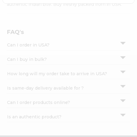
Settings
authentic Indian bite. Buy freshly packed from in USA.
Login
FAQ's
Can I order in USA?
Can I buy in bulk?
How long will my order take to arrive in USA?
Is same-day delivery available for ?
Can I order products online?
Is an authentic product?