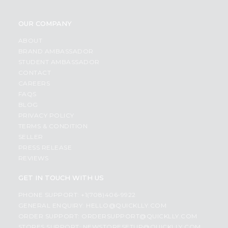
OUR COMPANY
ABOUT
BRAND AMBASSADOR
STUDENT AMBASSADOR
CONTACT
CAREERS
FAQS
BLOG
PRIVACY POLICY
TERMS & CONDITION
SELLER
PRESS RELEASE
REVIEWS
GET IN TOUCH WITH US
PHONE SUPPORT: +1(708)406-9922
GENERAL ENQUIRY:
HELLO@QUICKLLY.COM
ORDER SUPPORT:
ORDERSUPPORT@QUICKLLY.COM
STORES SUPPORT:
NEWSTORESETUP@QUICKLLY.COM