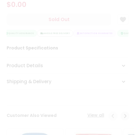
$0.00
Tea
&
Coffee
Sold Out
Kit
Indian
Sweets
QUALITY ASSURANCE
HASSLE FREE DELIVERY
SATISFACTION GUARANTEE
QUALITY 
&
Snacks
Product Specifications
Catering
Only
Product Details
Luxury
Shipping & Delivery
Shop
by
Stores
Grocery
View all
Customer Also Viewed
Stores