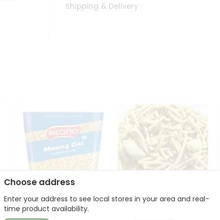
Shipping & Delivery
Choose address
Enter your address to see local stores in your area and real-
Bikano Moong Dal 1Kg
Kanaiya Usal Gathiya
time product availability.
400Gm