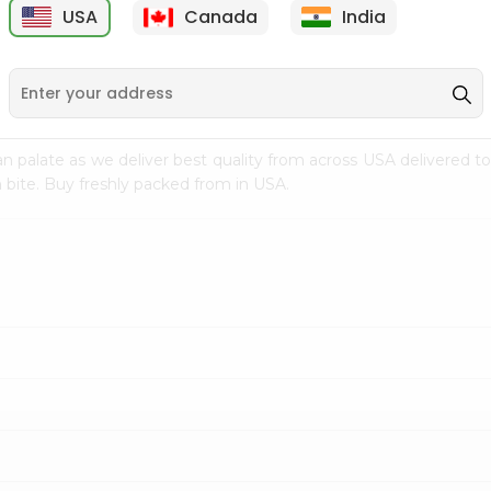
USA
Canada
India
9
$7.69
$3.29
n palate as we deliver best quality from
across USA delivered to
 bite. Buy freshly packed from in USA.