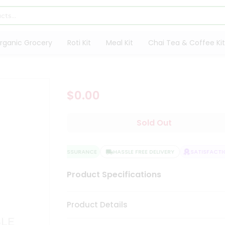
rganic Grocery
Roti Kit
Meal Kit
Chai Tea & Coffee Kit
$0.00
Sold Out
QUALITY ASSURANCE
HASSLE FREE DELIVERY
SATISFACTIO
Product Specifications
Product Details