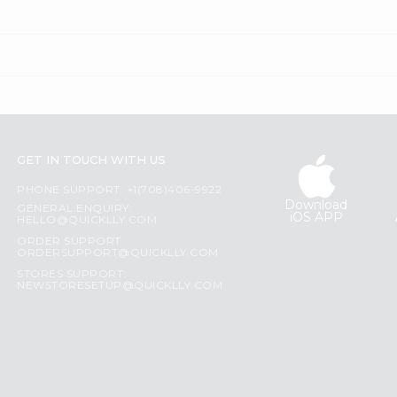
GET IN TOUCH WITH US
PHONE SUPPORT: +1(708)406-9922
Download
GENERAL ENQUIRY:
iOS APP
HELLO@QUICKLLY.COM
ORDER SUPPORT:
ORDERSUPPORT@QUICKLLY.COM
STORES SUPPORT:
NEWSTORESETUP@QUICKLLY.COM