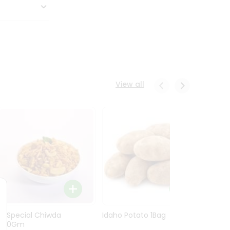
View all
Ln Special Chiwda
Idaho Potato 1Bag
Idaho
400Gm