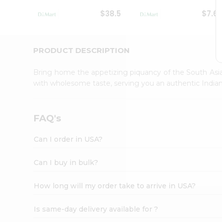
Student
$38.5
$7.6
Ambassador
Be
a
Hero
PRODUCT DESCRIPTION
Refer
a
Bring home the appetizing piquancy of the South Asia
Friend
with wholesome taste, serving you an authentic Indian
Account
&
Settings
FAQ's
Login
Can I order in USA?
Can I buy in bulk?
How long will my order take to arrive in USA?
Is same-day delivery available for ?