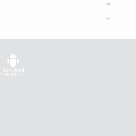
Download
Android APP