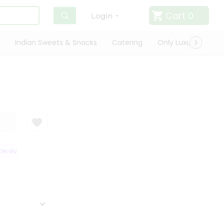
Cart
0
Login
Indian Sweets & Snacks
Catering
Only Luxury
Qui
N GUARANTEE
QUALITY ASSURANCE
HASSLE FREE DELIVERY
SATIS