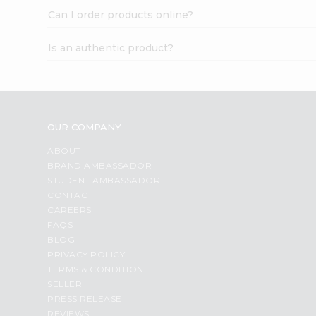
Can I order products online?
Is an authentic product?
OUR COMPANY
ABOUT
BRAND AMBASSADOR
STUDENT AMBASSADOR
CONTACT
CAREERS
FAQS
BLOG
PRIVACY POLICY
TERMS & CONDITION
SELLER
PRESS RELEASE
REVIEWS