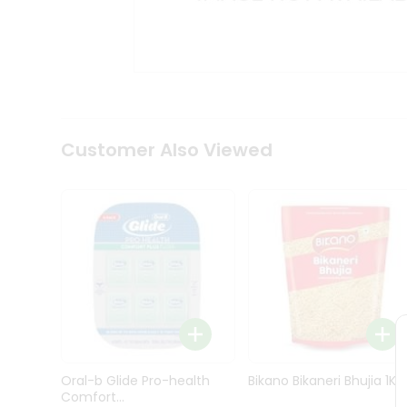
Kit
Indian
Sweets
&
Snacks
Catering
Only
Luxury
Shop
Customer Also Viewed
by
Stores
Grocery
Stores
Programs
&
Features
Quicklly
Pass
Oral-b Glide Pro-health
Bikano Bikaneri Bhujia 1Kg
Brand
Comfort...
Ambassador