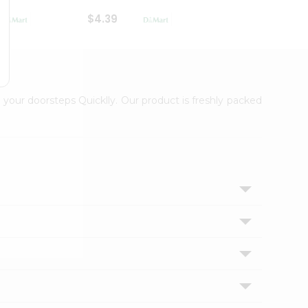
$4.39
$2.79
 your doorsteps Quicklly. Our product is freshly packed