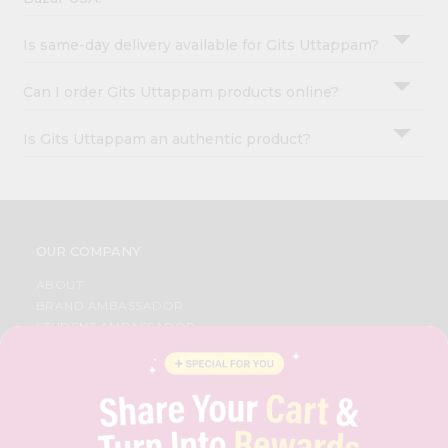
Is same-day delivery available for Gits Uttappam?
Can I order Gits Uttappam products online?
Is Gits Uttappam an authentic product?
OUR COMPANY
ABOUT
BRAND AMBASSADOR
STUDENT AMBASSADOR
CONTACT
CAREERS
FAQS
BLOG
PRIVACY POLICY