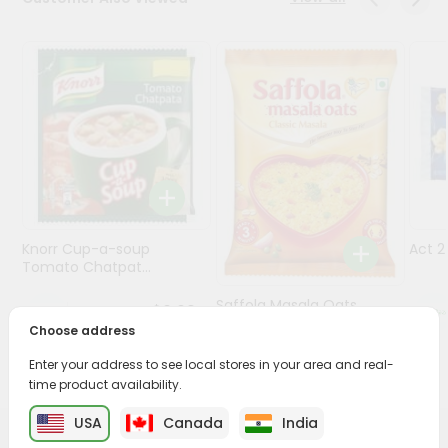
Programs
&
Features
Quicklly
Pass
Brand
Ambassador
Student
Knorr Cup-a-soup
Act 
Ambassador
Tomato Chatpat...
Be
a
Saffola Masala Oats
$0.69
Hero
Classic Mas...
Choose address
Refer
a
Enter your address to see local stores in your area and real-
$0.69
Friend
time product availability.
USA
Canada
India
Account