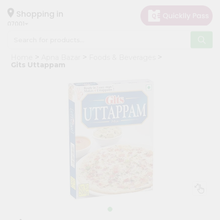
×
Hello
Shopping in
07001
User
Shop
Home
Apna Bazar
Foods & Beverages
by
Gits Uttappam
Category
Grocery
Gifting
aha
Events
Astrology
Organic
Grocery
Roti
Kit
Meal