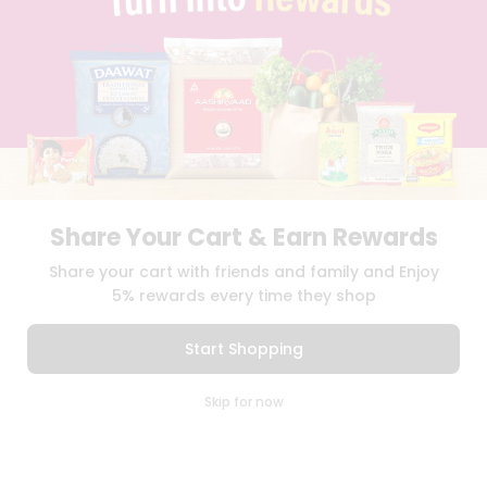
TERMS & CONDITION
SELLER
PRESS RELEASE
REVIEWS
GET IN TOUCH WITH US
PHONE SUPPORT: +1(708)406-9922
GENERAL ENQUIRY:
HELLO@QUICKLLY.COM
ORDER SUPPORT:
ORDERSUPPORT@QUICKLLY.COM
STORES SUPPORT:
NEWSTORESETUP@QUICKLLY.COM
Share Your Cart & Earn Rewards
Share your cart with friends and family and Enjoy
5% rewards every time they shop
Download
Download
iOS APP
Android APP
Start Shopping
Copyright© 2026 Quicklly.com
0
Skip for now
Cart
Q Pass
Home
Profile