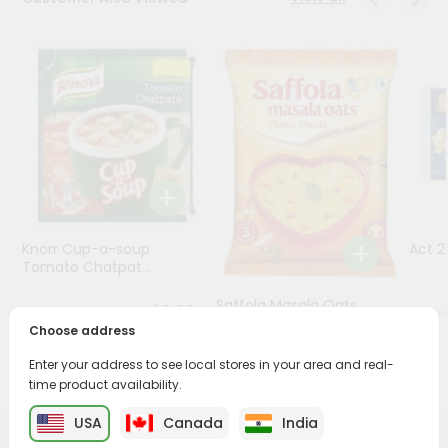
Programs
&
Features
Quicklly
Pass
Brand
Ambassador
Student
Knorr Cup-a-soup
Act 
Ambassador
Tomato Chatpat...
Be
a
Saffola Masala Oats
$0.69
Hero
Classic Mas...
Choose address
Refer
a
Enter your address to see local stores in your area and real-
$0.69
Friend
time product availability.
USA
Canada
India
Account