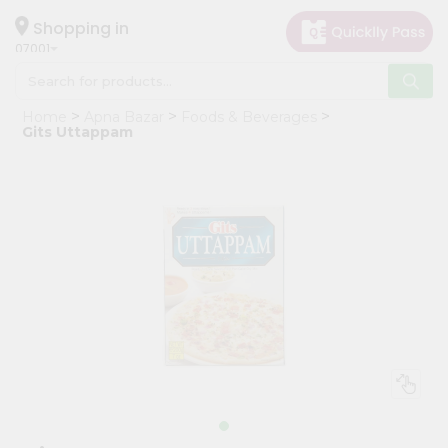
×
Hello
Shopping in
07001
User
Shop
Home
Apna Bazar
Foods & Beverages
by
Gits Uttappam
Category
Grocery
Gifting
aha
Events
Astrology
Organic
Grocery
Roti
Kit
Meal