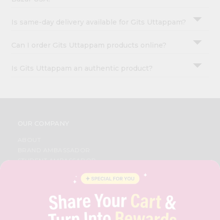
Is same-day delivery available for Gits Uttappam?
Can I order Gits Uttappam products online?
Is Gits Uttappam an authentic product?
OUR COMPANY
ABOUT
BRAND AMBASSADOR
STUDENT AMBASSADOR
CONTACT
CAREERS
FAQS
BLOG
PRIVACY POLICY