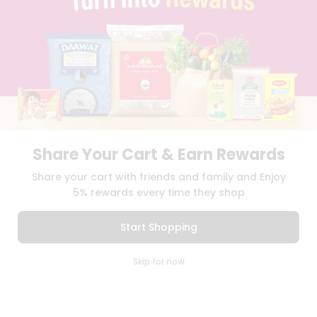
TERMS & CONDITION
SELLER
PRESS RELEASE
REVIEWS
GET IN TOUCH WITH US
PHONE SUPPORT: +1(708)406-9922
GENERAL ENQUIRY:
HELLO@QUICKLLY.COM
ORDER SUPPORT:
ORDERSUPPORT@QUICKLLY.COM
STORES SUPPORT:
NEWSTORESETUP@QUICKLLY.COM
Share Your Cart & Earn Rewards
Share your cart with friends and family and Enjoy
5% rewards every time they shop
Download
Download
iOS APP
Android APP
Start Shopping
Copyright© 2026 Quicklly.com
0
Skip for now
Cart
Q Pass
Home
Profile