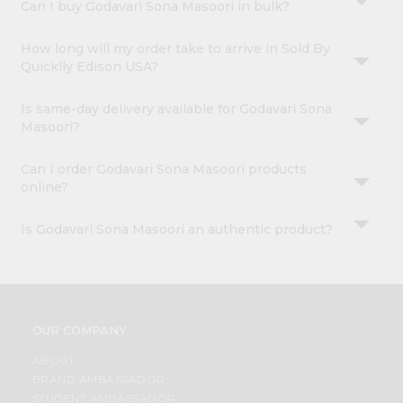
Can I buy Godavari Sona Masoori in bulk?
How long will my order take to arrive in Sold By
Quicklly Edison USA?
Is same-day delivery available for Godavari Sona
Masoori?
Can I order Godavari Sona Masoori products
online?
Is Godavari Sona Masoori an authentic product?
OUR COMPANY
ABOUT
BRAND AMBASSADOR
STUDENT AMBASSADOR