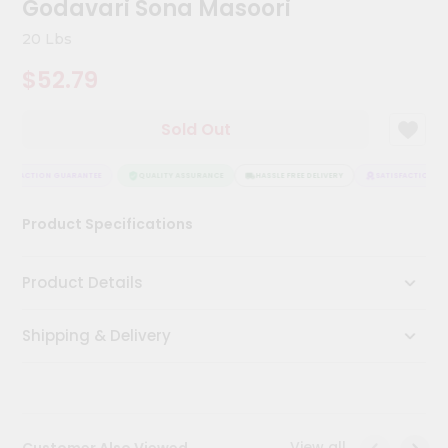
Godavari Sona Masoori
Kit
Chai
20 Lbs
Tea
&
$52.79
Coffee
Kit
Indian
Sold Out
Sweets
&
Snacks
TISFACTION GUARANTEE
QUALITY ASSURANCE
HASSLE FREE DELIVERY
SATISFACTION GU
Catering
Product Specifications
Only
Luxury
Product Details
Shop
Shipping & Delivery
by
Stores
Grocery
Stores
View all
Customer Also Viewed