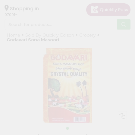
×
Hello
Shopping in
07001
User
Shop
Home
Sold By Quicklly Edison
Grocery
by
Godavari Sona Masoori
Category
Grocery
Gifting
aha
Events
Astrology
Organic
Grocery
Roti
Kit
Meal