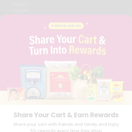
CONTACT
CAREERS
FAQS
BLOG
PRIVACY POLICY
TERMS & CONDITION
SELLER
PRESS RELEASE
REVIEWS
GET IN TOUCH WITH US
PHONE SUPPORT: +1(708)406-9922
GENERAL ENQUIRY:
HELLO@QUICKLLY.COM
ORDER SUPPORT:
ORDERSUPPORT@QUICKLLY.COM
STORES SUPPORT:
NEWSTORESETUP@QUICKLLY.COM
Share Your Cart & Earn Rewards
Download
Download
Share your cart with friends and family and Enjoy
iOS APP
Android APP
5% rewards every time they shop