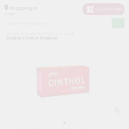
×
Hello
Shopping in
60148
User
Shop
Home
Janani
Personal Care
by
Godrej Cinthol Original
Category
Grocery
Gifting
aha
Events
Astrology
Organic
Grocery
Roti
Kit
Meal