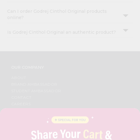
Can I order Godrej Cinthol Original products
online?
Is Godrej Cinthol Original an authentic product?
OUR COMPANY
ABOUT
BRAND AMBASSADOR
STUDENT AMBASSADOR
CONTACT
CAREERS
FAQS
BLOG
PRIVACY POLICY
TERMS & CONDITION
SELLER