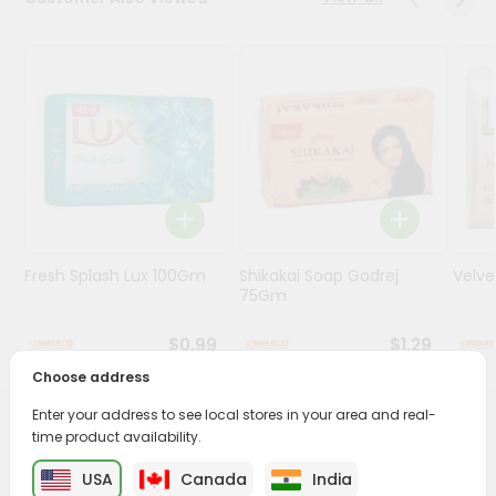
Programs
&
Features
Quicklly
Pass
Brand
Ambassador
Student
Fresh Splash Lux 100Gm
Shikakai Soap Godrej
Velv
Ambassador
75Gm
Be
a
$0.99
$1.29
Hero
Refer
Choose address
a
Friend
Enter your address to see local stores in your area and real-
PRODUCT DESCRIPTION
time product availability.
Account
USA
Canada
India
Transform your daily care routine with Godrej Cinthol