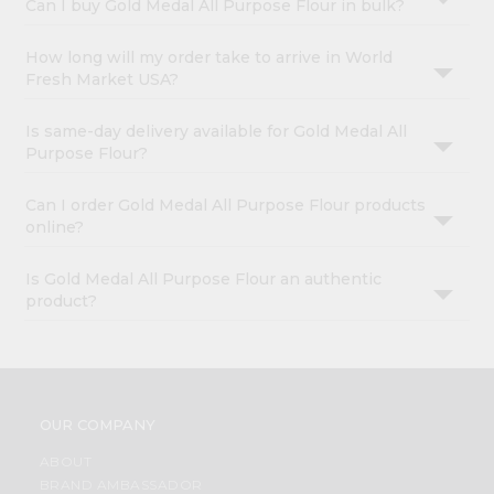
Can I buy Gold Medal All Purpose Flour in bulk?
How long will my order take to arrive in World
Fresh Market USA?
Is same-day delivery available for Gold Medal All
Purpose Flour?
Can I order Gold Medal All Purpose Flour products
online?
Is Gold Medal All Purpose Flour an authentic
product?
OUR COMPANY
ABOUT
BRAND AMBASSADOR