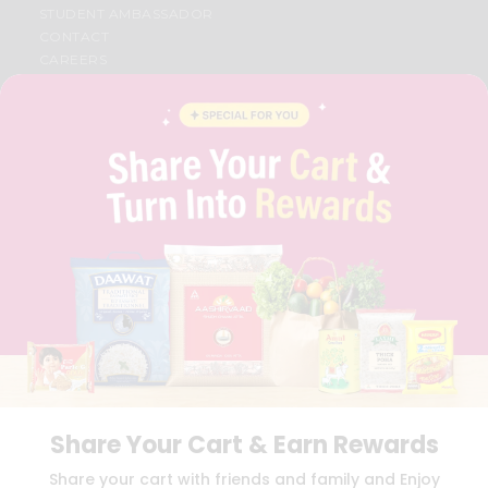
STUDENT AMBASSADOR
CONTACT
CAREERS
FAQS
BLOG
PRIVACY POLICY
TERMS & CONDITION
SELLER
PRESS RELEASE
REVIEWS
GET IN TOUCH WITH US
PHONE SUPPORT: +1(708)406-9922
GENERAL ENQUIRY:
HELLO@QUICKLLY.COM
ORDER SUPPORT:
ORDERSUPPORT@QUICKLLY.COM
STORES SUPPORT:
NEWSTORESETUP@QUICKLLY.COM
Share Your Cart & Earn Rewards
Download
Download
Share your cart with friends and family and Enjoy
iOS APP
Android APP