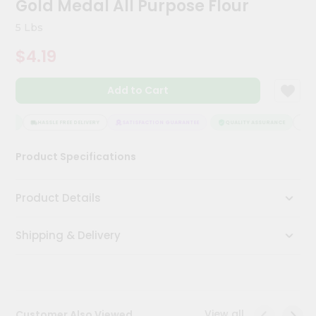
Gold Medal All Purpose Flour
Meal
Kit
5 Lbs
Chai
$4.19
Tea
&
Coffee
Add to Cart
Kit
Indian
Sweets
NCE
HASSLE FREE DELIVERY
SATISFACTION GUARANTEE
QUALITY ASSURANCE
HASS
&
Snacks
Product Specifications
Catering
Only
Product Details
Luxury
Shipping & Delivery
Shop
by
Stores
Grocery
View all
Customer Also Viewed