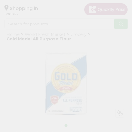
×
Hello
Shopping in
60005
User
Shop
Home
World Fresh Market
Grocery
by
Gold Medal All Purpose Flour
Category
Grocery
Gifting
aha
Events
Restaurant
Astrology
Organic
Grocery
Roti
Kit