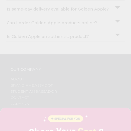
Is same-day delivery available for Golden Apple?
Can I order Golden Apple products online?
Is Golden Apple an authentic product?
OUR COMPANY
ABOUT
BRAND AMBASSADOR
STUDENT AMBASSADOR
CONTACT
CAREERS
FAQS
BLOG
PRIVACY POLICY
TERMS & CONDITION