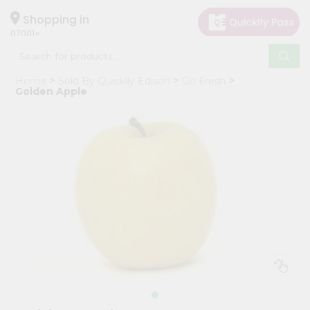
×
Hello
Shopping in
07001
User
Shop
Home
Sold By Quicklly Edison
Go Fresh
by
Golden Apple
Category
Grocery
Gifting
aha
Events
Astrology
Organic
Grocery
Roti
Kit
Meal