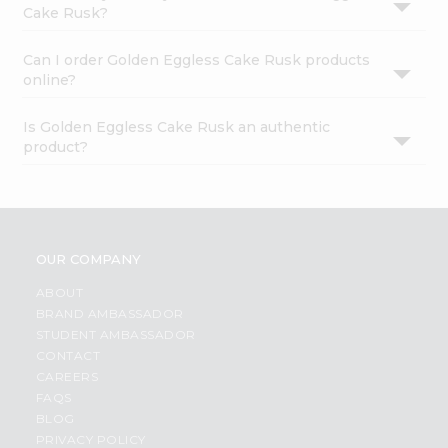
Cake Rusk?
Can I order Golden Eggless Cake Rusk products
online?
Is Golden Eggless Cake Rusk an authentic
product?
OUR COMPANY
ABOUT
BRAND AMBASSADOR
STUDENT AMBASSADOR
CONTACT
CAREERS
FAQS
BLOG
PRIVACY POLICY