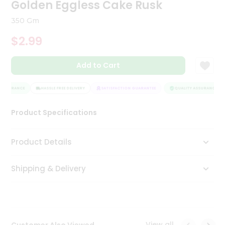
Golden Eggless Cake Rusk
Tea
&
350 Gm
Coffee
Kit
$2.99
Indian
Sweets
Add to Cart
&
Snacks
Catering
ASSURANCE
HASSLE FREE DELIVERY
SATISFACTION GUARANTEE
QUALITY ASSURANCE
Only
Luxury
Product Specifications
Shop
Product Details
by
Shipping & Delivery
Stores
Grocery
Stores
View all
Customer Also Viewed