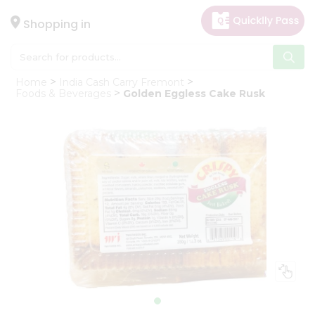
×
Hello
Shopping in
User
Shop
Home
India Cash Carry Fremont
by
Foods & Beverages
Golden Eggless Cake Rusk
Category
Gifting
aha
Events
Astrology
Organic
Grocery
Roti
Kit
Meal
Kit
Chai