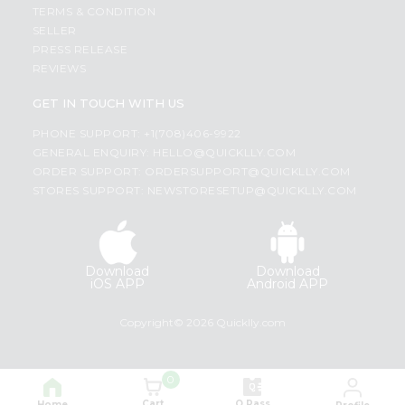
TERMS & CONDITION
SELLER
PRESS RELEASE
REVIEWS
GET IN TOUCH WITH US
PHONE SUPPORT: +1(708)406-9922
GENERAL ENQUIRY:
HELLO@QUICKLLY.COM
ORDER SUPPORT:
ORDERSUPPORT@QUICKLLY.COM
STORES SUPPORT:
NEWSTORESETUP@QUICKLLY.COM
Download
Download
iOS APP
Android APP
Copyright© 2026 Quicklly.com
0
Cart
Q Pass
Home