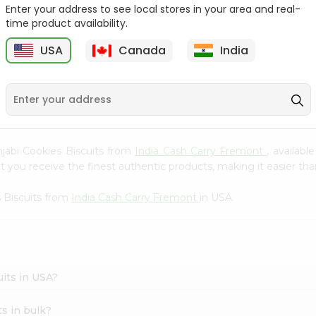
Whole Grain At...
Enter your address to see local stores in your area and real-
time product availability.
Sujata 100% Sharbati
9
$12.49
Whole Whea...
USA
Canada
India
$6.99
unjabi Cookies Biscuits from
India Cash Carry Fremont
, availab
you receive the finest authentic products, making it easier than
 Biscuits from
India Cash Carry Fremont
in USA.
uits in USA?
s in bulk?