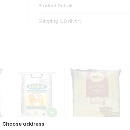
Product Details
Shipping & Delivery
Choose address
Sher Whole Wheat