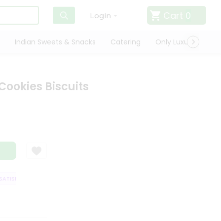
Cart
0
Login
Indian Sweets & Snacks
Catering
Only Luxury
Qui
Cookies Biscuits
TISFACTION GUARANTEE
QUALITY ASSURANCE
HASSLE FREE DELIVERY