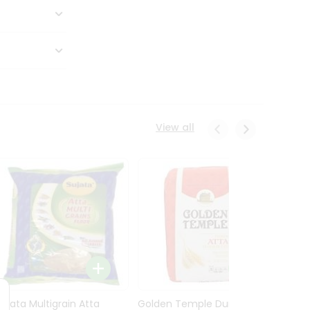
View all
Sujata Multigrain Atta
Golden Temple Durum
Sujata