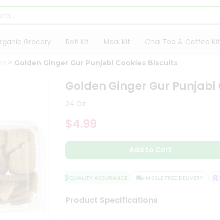
rganic Grocery
Roti Kit
Meal Kit
Chai Tea & Coffee Kit
es
Golden Ginger Gur Punjabi Cookies Biscuits
Golden Ginger Gur Punjabi 
24 Oz
$4.99
Add to Cart
QUALITY ASSURANCE
HASSLE FREE DELIVERY
SA
Product Specifications