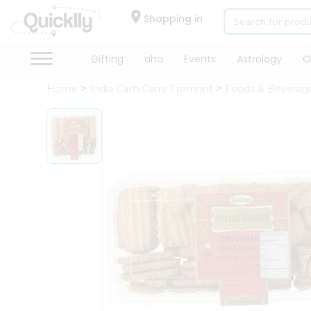
×
Hello
Shopping in
User
Shop
Gifting
aha
Events
Astrology
O
by
Home
India Cash Carry Fremont
Foods & Beverag
Category
Gifting
aha
Events
Astrology
Organic
Grocery
Roti
Kit
Meal
Kit
Chai
Tea
&
Coffee