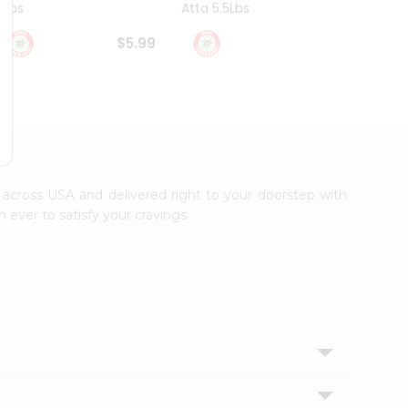
4Lbs
Atta 5.5Lbs
20Lbs
$5.99
$7.49
le across USA and delivered right to your doorstep with
 ever to satisfy your cravings.