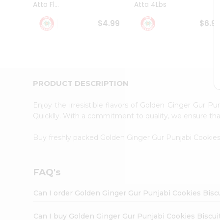
Atta Fl...
Atta 4Lbs
Student
Ambassador
$4.99
$6.9
Be
a
Hero
Refer
a
Friend
PRODUCT DESCRIPTION
Account
&
Enjoy the irresistible flavors of Golden Ginger Gur P
Settings
Quicklly. With a commitment to quality, we ensure that 
Login
Buy freshly packed Golden Ginger Gur Punjabi Cookies
FAQ's
Can I order Golden Ginger Gur Punjabi Cookies Bisc
Can I buy Golden Ginger Gur Punjabi Cookies Biscuit