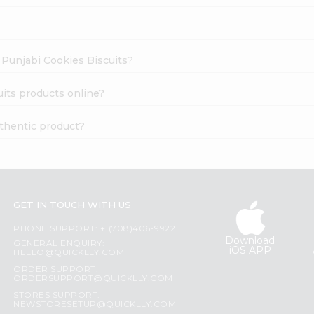
r Punjabi Cookies Biscuits?
uits products online?
uthentic product?
GET IN TOUCH WITH US
PHONE SUPPORT: +1(708)406-9922
Download
GENERAL ENQUIRY:
iOS APP
HELLO@QUICKLLY.COM
ORDER SUPPORT:
ORDERSUPPORT@QUICKLLY.COM
STORES SUPPORT:
NEWSTORESETUP@QUICKLLY.COM