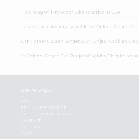
How long will my order take to arrive in USA?
Is same-day delivery available for Golden Ginger Gu
Can I order Golden Ginger Gur Punjabi Cookies Bisc
Is Golden Ginger Gur Punjabi Cookies Biscuits an a
OUR COMPANY
ABOUT
BRAND AMBASSADOR
STUDENT AMBASSADOR
CONTACT
CAREERS
FAQS