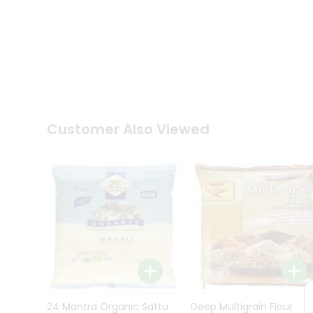
Kit
Indian
Sweets
&
Snacks
Catering
Only
Luxury
Shop
Customer Also Viewed
by
Stores
Grocery
Stores
Programs
&
Features
Quicklly
Pass
Brand
24 Mantra Organic Sattu
Deep Multigrain Flour
Ambassador